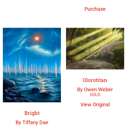
Purchase
Olorotitan
By Owen Weber
View Original
Bright
By Tiffany Dae