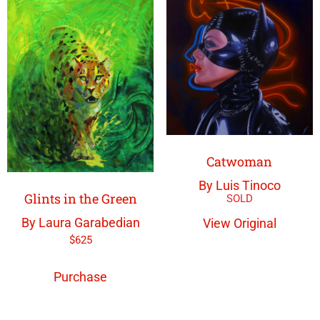
Catwoman
By Luis Tinoco
Glints in the Green
By Laura Garabedian
View Original
$
625
Purchase