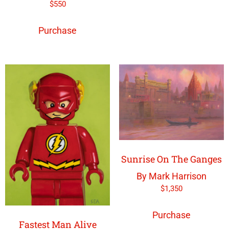
$
550
Purchase
Sunrise On The Ganges
By Mark Harrison
$
1,350
Purchase
Fastest Man Alive