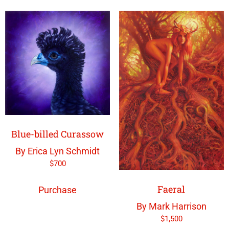
Blue-billed Curassow
By Erica Lyn Schmidt
$
700
Faeral
Purchase
By Mark Harrison
$
1,500