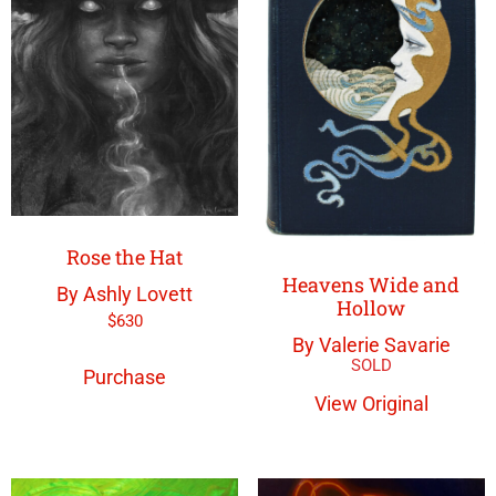
Rose the Hat
Heavens Wide and
By Ashly Lovett
Hollow
$
630
By Valerie Savarie
Purchase
View Original