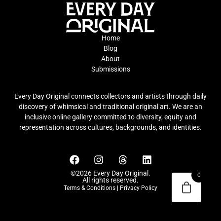
Home
Blog
About
Submissions
Every Day Original connects collectors and artists through daily
discovery of whimsical and traditional original art. We are an
inclusive online gallery committed to diversity, equity and
representation across cultures, backgrounds, and identities.
©2026 Every Day Original.
0
All rights reserved.
Terms & Conditions
|
Privacy Policy