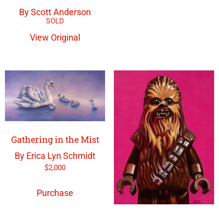
By Scott Anderson
View Original
Gathering in the Mist
By Erica Lyn Schmidt
$
2,000
Purchase