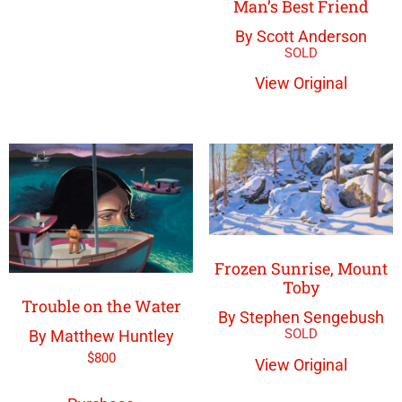
Man’s Best Friend
By Scott Anderson
View Original
Frozen Sunrise, Mount
Toby
Trouble on the Water
By Stephen Sengebush
By Matthew Huntley
$
800
View Original