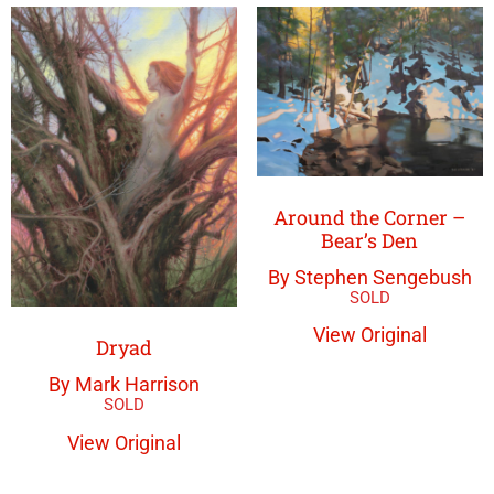
Around the Corner –
Bear’s Den
By Stephen Sengebush
View Original
Dryad
By Mark Harrison
View Original