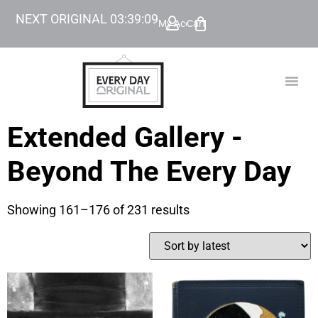
NEXT ORIGINAL
03
:
39
:
08
My Account
Cart
TODAY’
BEYOND
Extended Gallery -
Beyond The Every Day
Showing 161–176 of 231 results