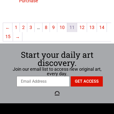
Purchase
←
1
2
3
…
8
9
10
11
12
13
14
15
→
Start your daily art
discovery.
Join our email list to access new original art,
every day.