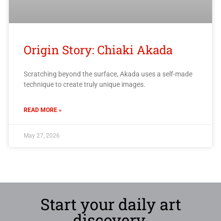
Origin Story: Chiaki Akada
Scratching beyond the surface, Akada uses a self-made
technique to create truly unique images.
READ MORE »
May 27, 2026
Start your daily art
discovery.