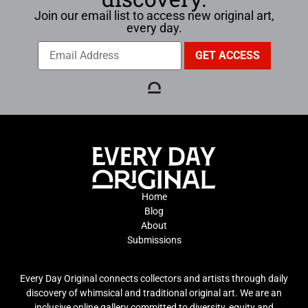
Join our email list to access new original art,
every day.
Home
Blog
About
Submissions
Every Day Original connects collectors and artists through daily
discovery of whimsical and traditional original art. We are an
inclusive online gallery committed to diversity, equity and