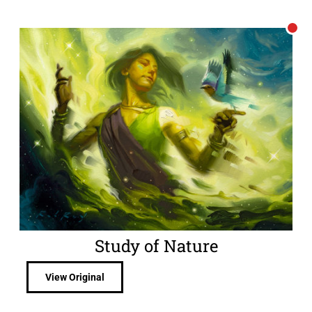
Study of Nature
View Original