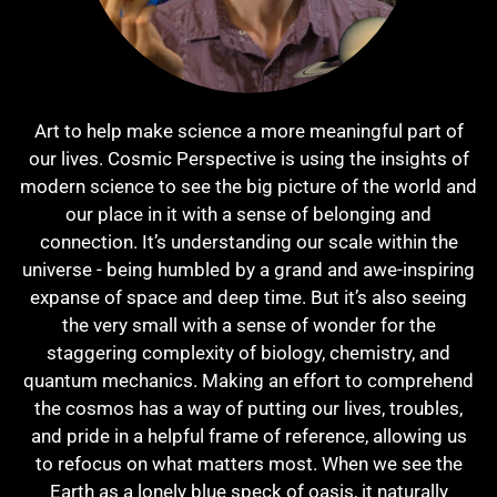
Art to help make science a more meaningful part of
our lives. Cosmic Perspective is using the insights of
modern science to see the big picture of the world and
our place in it with a sense of belonging and
connection. It’s understanding our scale within the
universe - being humbled by a grand and awe-inspiring
expanse of space and deep time. But it’s also seeing
the very small with a sense of wonder for the
staggering complexity of biology, chemistry, and
quantum mechanics. Making an effort to comprehend
the cosmos has a way of putting our lives, troubles,
and pride in a helpful frame of reference, allowing us
to refocus on what matters most. When we see the
Earth as a lonely blue speck of oasis, it naturally