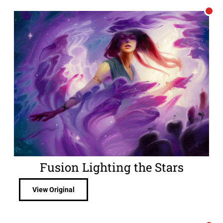
Fusion Lighting the Stars
View Original