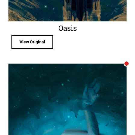
Oasis
View Original