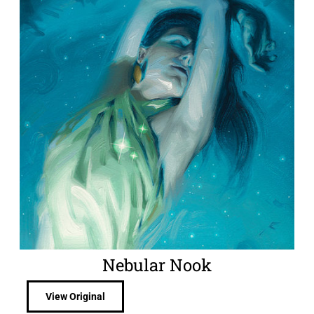
Nebular Nook
View Original