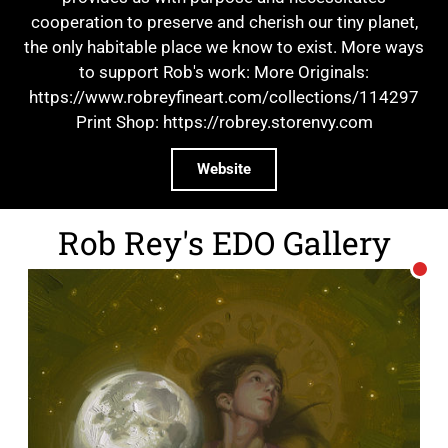
cooperation to preserve and cherish our tiny planet,
the only habitable place we know to exist. More ways
to support Rob's work: More Originals:
https://www.robreyfineart.com/collections/114297
Print Shop: https://robrey.storenvy.com
Website
Rob Rey's EDO Gallery