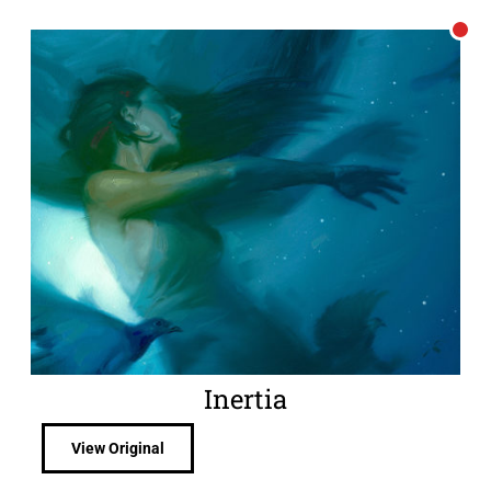
Inertia
View Original