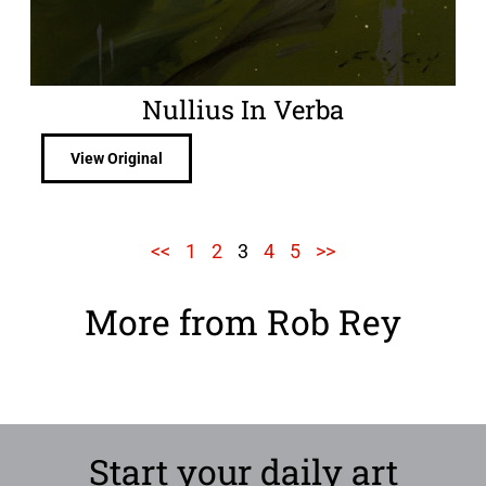
Nullius In Verba
View Original
<<
1
2
3
4
5
>>
More from Rob Rey
Start your daily art