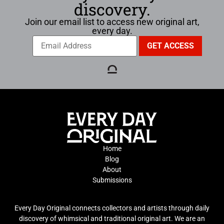
discovery.
Join our email list to access new original art,
every day.
Home
Blog
About
Submissions
Every Day Original connects collectors and artists through daily
discovery of whimsical and traditional original art. We are an