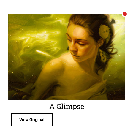
A Glimpse
View Original