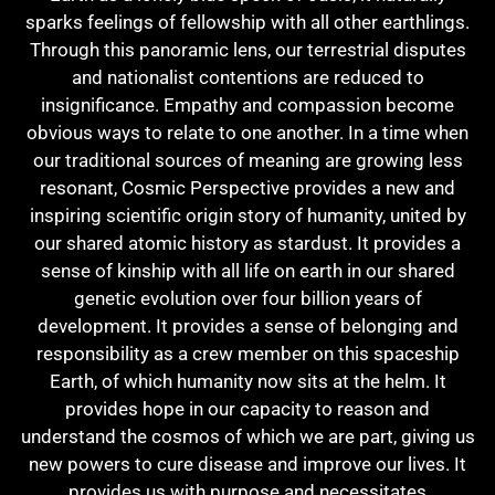
sparks feelings of fellowship with all other earthlings.
Through this panoramic lens, our terrestrial disputes
and nationalist contentions are reduced to
insignificance. Empathy and compassion become
obvious ways to relate to one another. In a time when
our traditional sources of meaning are growing less
resonant, Cosmic Perspective provides a new and
inspiring scientific origin story of humanity, united by
our shared atomic history as stardust. It provides a
sense of kinship with all life on earth in our shared
genetic evolution over four billion years of
development. It provides a sense of belonging and
responsibility as a crew member on this spaceship
Earth, of which humanity now sits at the helm. It
provides hope in our capacity to reason and
understand the cosmos of which we are part, giving us
new powers to cure disease and improve our lives. It
provides us with purpose and necessitates