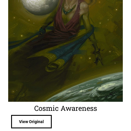
Cosmic Awareness
View Original