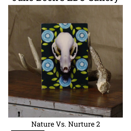
Nature Vs. Nurture 2