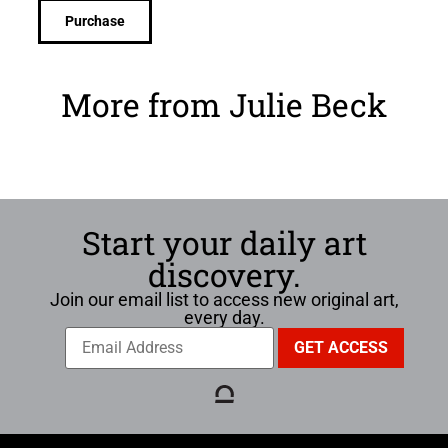
Purchase
More from Julie Beck
Start your daily art
discovery.
Join our email list to access new original art,
every day.