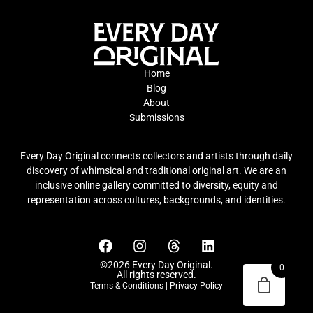
Home
Blog
About
Submissions
Every Day Original connects collectors and artists through daily
discovery of whimsical and traditional original art. We are an
inclusive online gallery committed to diversity, equity and
representation across cultures, backgrounds, and identities.
©2026 Every Day Original.
0
All rights reserved.
Terms & Conditions
|
Privacy Policy