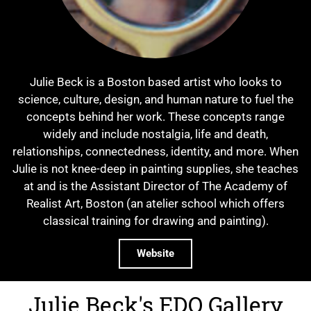
Julie Beck is a Boston based artist who looks to
science, culture, design, and human nature to fuel the
concepts behind her work. These concepts range
widely and include nostalgia, life and death,
relationships, connectedness, identity, and more. When
Julie is not knee-deep in painting supplies, she teaches
at and is the Assistant Director of The Academy of
Realist Art, Boston (an atelier school which offers
classical training for drawing and painting).
Website
Julie Beck's EDO Gallery