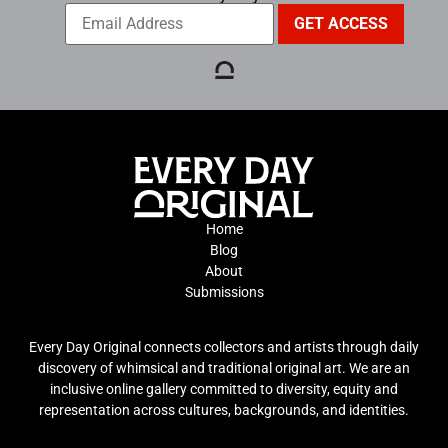
Home
Blog
About
Submissions
Every Day Original connects collectors and artists through daily
discovery of whimsical and traditional original art. We are an
inclusive online gallery committed to diversity, equity and
representation across cultures, backgrounds, and identities.