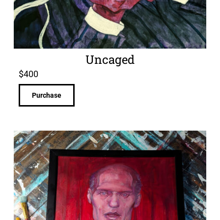
Uncaged
$
400
Purchase