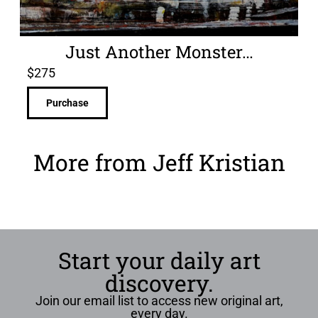
Just Another Monster…
$
275
Purchase
More from Jeff Kristian
Start your daily art
discovery.
Join our email list to access new original art,
every day.