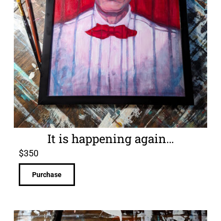
It is happening again…
$
350
Purchase