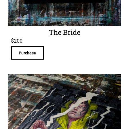
The Bride
$
200
Purchase