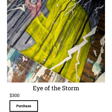
Eye of the Storm
$
300
Purchase