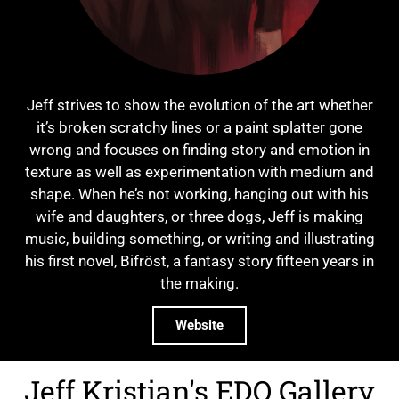
Jeff strives to show the evolution of the art whether
it’s broken scratchy lines or a paint splatter gone
wrong and focuses on finding story and emotion in
texture as well as experimentation with medium and
shape. When he’s not working, hanging out with his
wife and daughters, or three dogs, Jeff is making
music, building something, or writing and illustrating
his first novel, Bifröst, a fantasy story fifteen years in
the making.
Website
Jeff Kristian's EDO Gallery