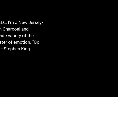
.. I’m a New Jersey-
in Charcoal and
ide variety of the
ster of emotion. “Go,
” —Stephen King