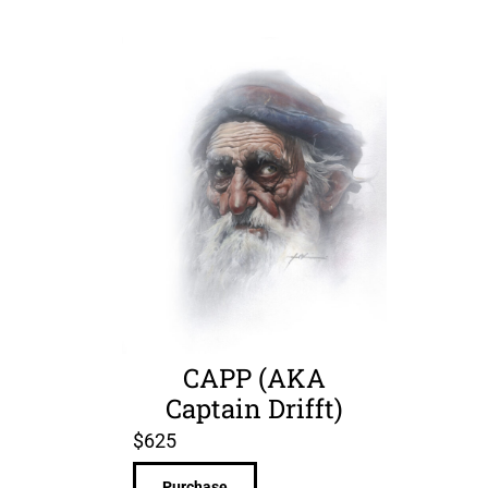
CAPP (AKA
Captain Drifft)
$
625
Purchase