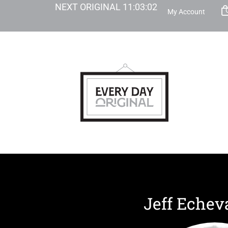
NEXT ORIGINAL
11
:
03
:
02
My Account
Jeff Echev