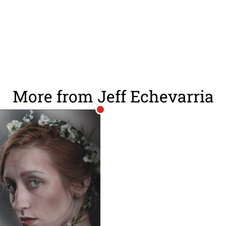
More from Jeff Echevarria