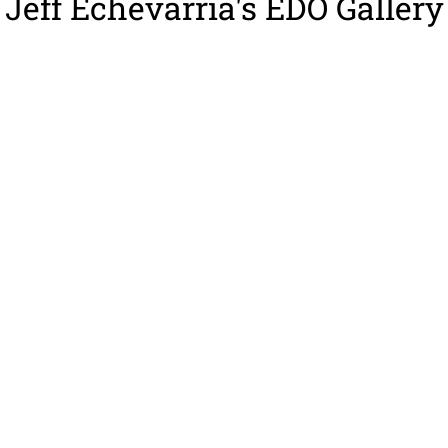
Jeff Echevarria's EDO Gallery