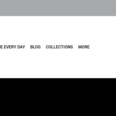
E EVERY DAY
BLOG
COLLECTIONS
MORE