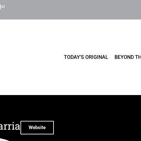
Cart
TODAY’S ORIGINAL
BEYOND TH
arria
Website