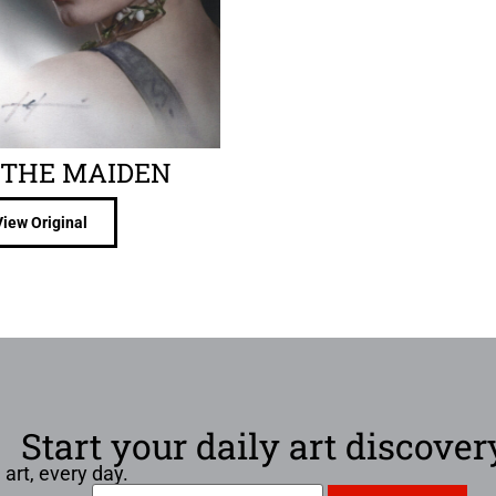
THE MAIDEN
View Original
Start your daily art discover
 art, every day.