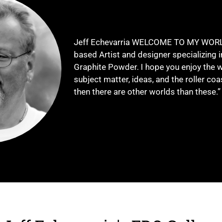
Jeff Echevarria WELCOME TO MY WORLD.
based Artist and designer specializing 
Graphite Powder. I hope you enjoy the w
subject matter, ideas, and the roller coa
then there are other worlds than these.