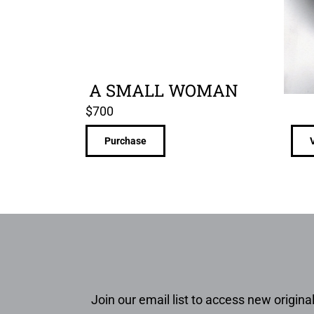
A SMALL WOMAN
$
700
Purchase
Join our email list to access new original