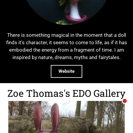
There is something magical in the moment that a doll
finds it's character, it seems to come to life, as if it has
embodied the energy from a fragment of time. I am
inspired by nature, dreams, myths and fairytales.
Website
Zoe Thomas's EDO Gallery