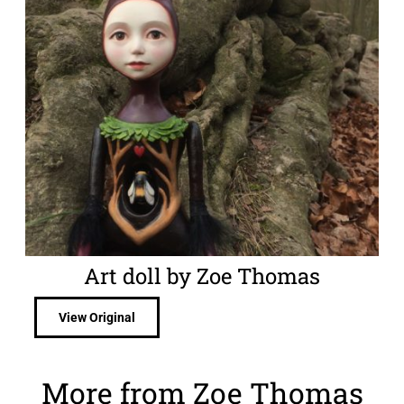
Art doll by Zoe Thomas
View Original
More from Zoe Thomas