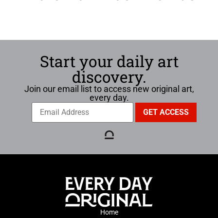
Start your daily art
discovery.
Join our email list to access new original art,
every day.
Home