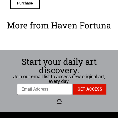
Purchase
More from Haven Fortuna
Start your daily art
discovery.
Join our email list to access new original art,
every day.