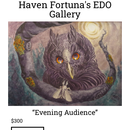
Haven Fortuna's EDO
Gallery
“Evening Audience”
$
300