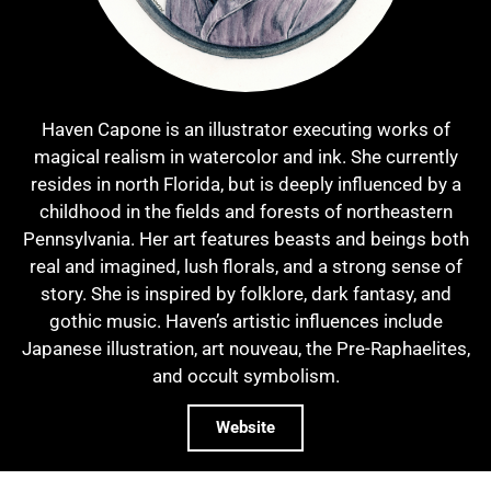
Haven Capone is an illustrator executing works of
magical realism in watercolor and ink. She currently
resides in north Florida, but is deeply influenced by a
childhood in the fields and forests of northeastern
Pennsylvania. Her art features beasts and beings both
real and imagined, lush florals, and a strong sense of
story. She is inspired by folklore, dark fantasy, and
gothic music. Haven’s artistic influences include
Japanese illustration, art nouveau, the Pre-Raphaelites,
and occult symbolism.
Website