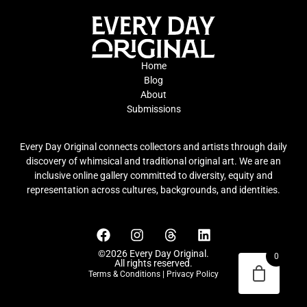
Home
Blog
About
Submissions
Every Day Original connects collectors and artists through daily
discovery of whimsical and traditional original art. We are an
inclusive online gallery committed to diversity, equity and
representation across cultures, backgrounds, and identities.
©2026 Every Day Original.
0
All rights reserved.
Terms & Conditions
|
Privacy Policy