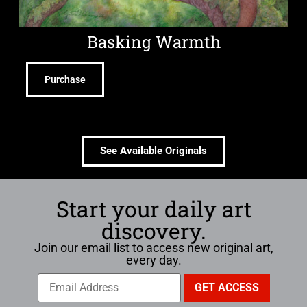
Basking Warmth
Purchase
See Available Originals
Start your daily art
discovery.
Join our email list to access new original art,
every day.