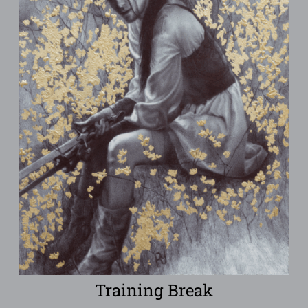
Training Break