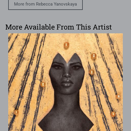
More from Rebecca Yanovskaya
More Available From This Artist