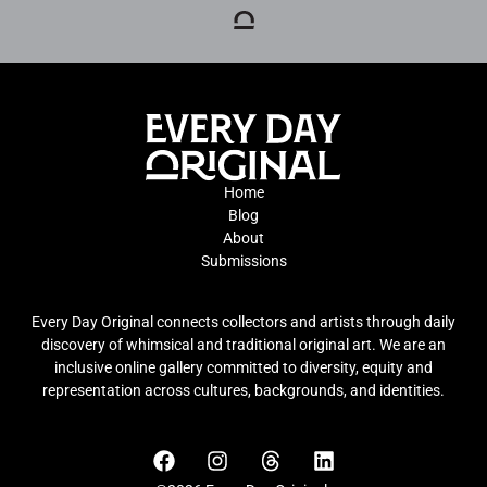
Home
Blog
About
Submissions
Every Day Original connects collectors and artists through daily
discovery of whimsical and traditional original art. We are an
inclusive online gallery committed to diversity, equity and
representation across cultures, backgrounds, and identities.