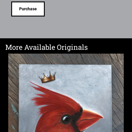
Purchase
More Available Originals