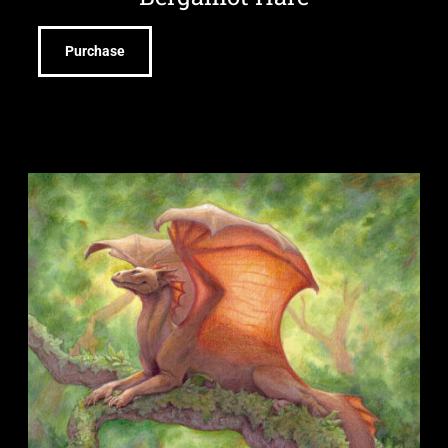
Purchase