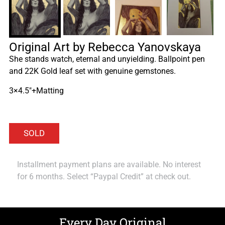
Original Art by Rebecca Yanovskaya
She stands watch, eternal and unyielding. Ballpoint pen
and 22K Gold leaf set with genuine gemstones.
3×4.5″+Matting
Installment payment plans are available. No interest
for 6 months. Select “Paypal Credit” at check out.
Every Day Original