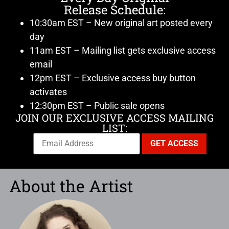
Release Schedule:
10:30am EST – New original art posted every
day
11am EST – Mailing list gets exclusive access
email
12pm EST – Exclusive access buy button
activates
12:30pm EST – Public sale opens
JOIN OUR EXCLUSIVE ACCESS MAILING
LIST:
About the Artist