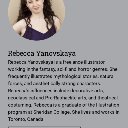
Rebecca Yanovskaya
Rebecca Yanovskaya is a freelance illustrator
working in the fantasy, sci-fi and horror genres. She
frequently illustrates mythological stories, natural
forces, and aesthetically strong characters.
Rebecca's influences include decorative arts,
neoclassical and Pre-Raphaelite arts, and theatrical
costuming. Rebecca is a graduate of the Illustration
program at Sheridan College. She lives and works in
Toronto, Canada.