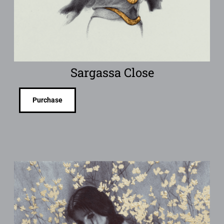
Sargassa Close
Purchase