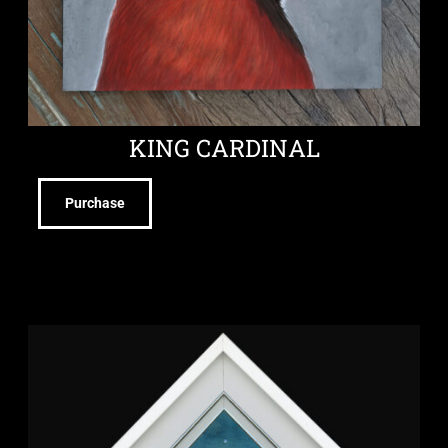
KING CARDINAL
Purchase