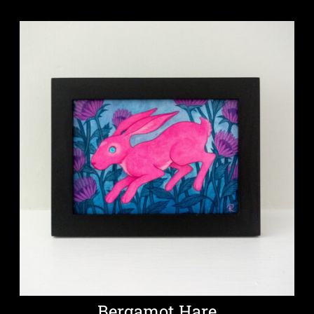
Bergamot Hare