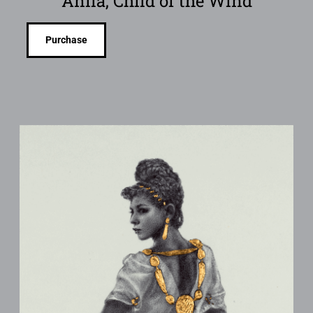
Anila, Child of the Wind
Purchase