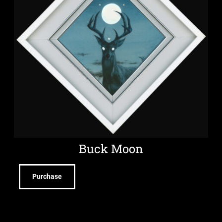
Buck Moon
Purchase