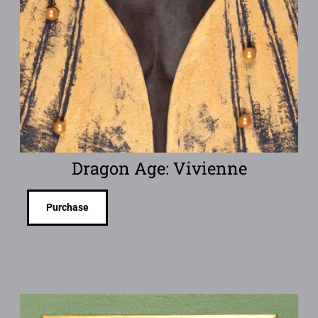
Dragon Age: Vivienne
Purchase