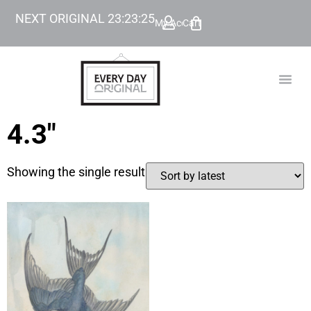
NEXT ORIGINAL
23
:
23
:
25
My Account
Cart
TODAY’
BEYOND
4.3"
Showing the single result