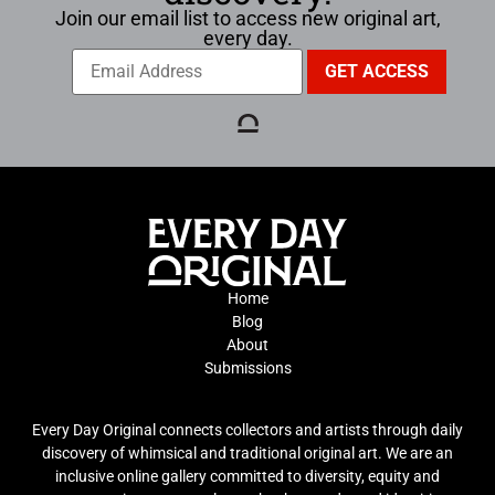
Join our email list to access new original art,
every day.
Home
Blog
About
Submissions
Every Day Original connects collectors and artists through daily
discovery of whimsical and traditional original art. We are an
inclusive online gallery committed to diversity, equity and