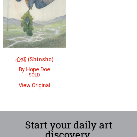
心緒 (Shinsho)
By Hope Doe
View Original
Start your daily art
discovery.