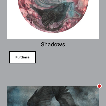
Shadows
Purchase