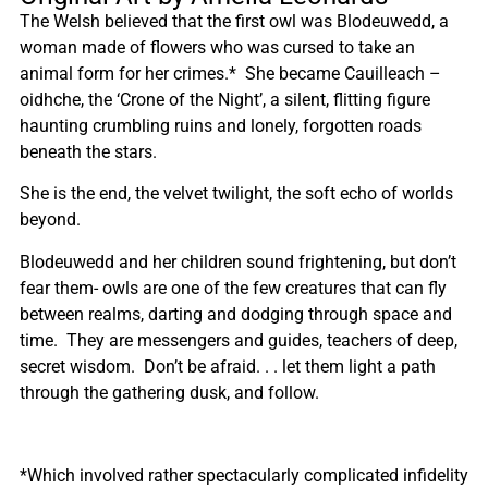
The Welsh believed that the first owl was Blodeuwedd, a
woman made of flowers who was cursed to take an
animal form for her crimes.* She became Cauilleach –
oidhche, the ‘Crone of the Night’, a silent, flitting figure
haunting crumbling ruins and lonely, forgotten roads
beneath the stars.
She is the end, the velvet twilight, the soft echo of worlds
beyond.
Blodeuwedd and her children sound frightening, but don’t
fear them- owls are one of the few creatures that can fly
between realms, darting and dodging through space and
time. They are messengers and guides, teachers of deep,
secret wisdom. Don’t be afraid. . . let them light a path
through the gathering dusk, and follow.
*Which involved rather spectacularly complicated infidelity