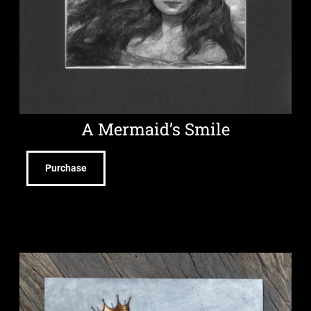
A Mermaid’s Smile
Purchase