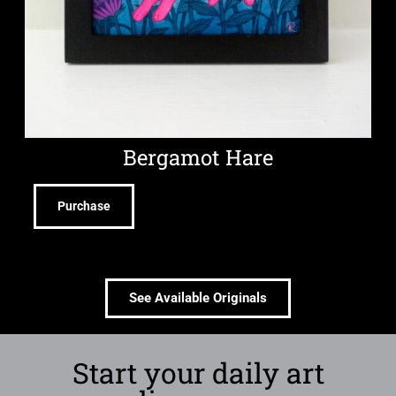
Bergamot Hare
Purchase
See Available Originals
Start your daily art