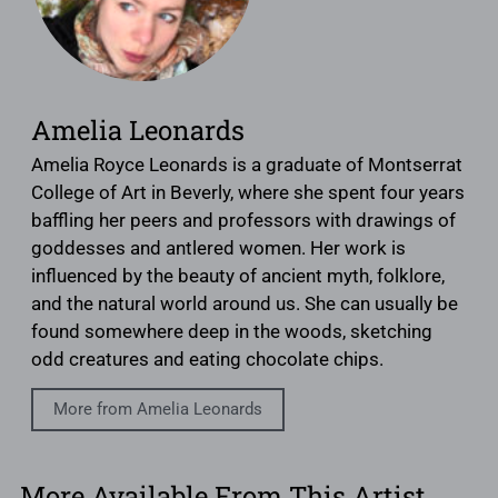
Amelia Leonards
Amelia Royce Leonards is a graduate of Montserrat
College of Art in Beverly, where she spent four years
baffling her peers and professors with drawings of
goddesses and antlered women. Her work is
influenced by the beauty of ancient myth, folklore,
and the natural world around us. She can usually be
found somewhere deep in the woods, sketching
odd creatures and eating chocolate chips.
More from Amelia Leonards
More Available From This Artist