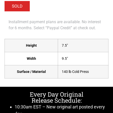
Installment payment plans are available. No interest
for 6 months. Select “Paypal Credit” at check out.
Height
7.5"
Width
9.5"
Surface / Material
140 lb Cold Press
Every Day Original
Release Schedule:
10:30am EST – New original art posted every