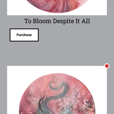
To Bloom Despite It All
Purchase