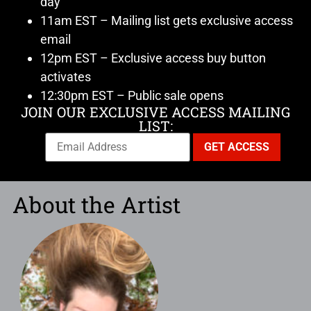
day
11am EST – Mailing list gets exclusive access
email
12pm EST – Exclusive access buy button
activates
12:30pm EST – Public sale opens
JOIN OUR EXCLUSIVE ACCESS MAILING
LIST:
About the Artist