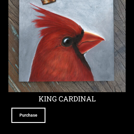
KING CARDINAL
Purchase