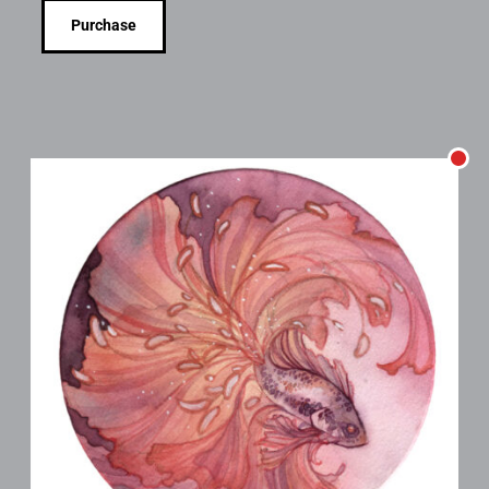
Purchase