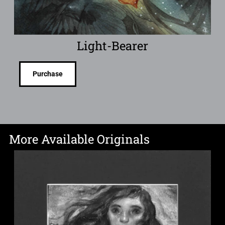
Light-Bearer
Purchase
More Available Originals