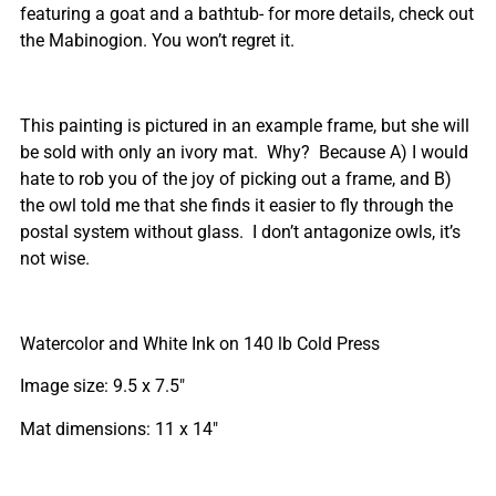
featuring a goat and a bathtub- for more details, check out
the Mabinogion. You won’t regret it.
This painting is pictured in an example frame, but she will
be sold with only an ivory mat. Why? Because A) I would
hate to rob you of the joy of picking out a frame, and B)
the owl told me that she finds it easier to fly through the
postal system without glass. I don’t antagonize owls, it’s
not wise.
Watercolor and White Ink on 140 lb Cold Press
Image size: 9.5 x 7.5″
Mat dimensions: 11 x 14″