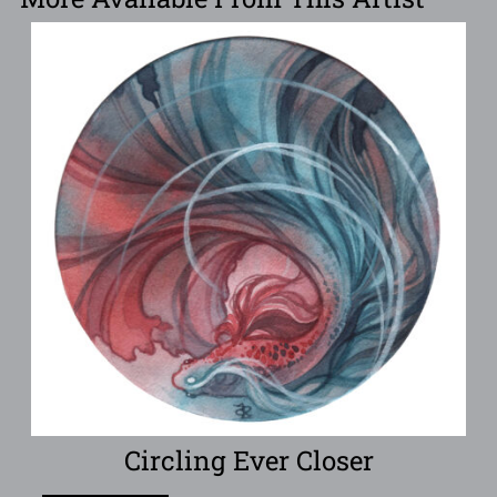
Circling Ever Closer