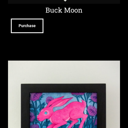
Buck Moon
Purchase