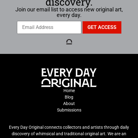
discovery.
Join our email list to access new original art,
every day.
Home
Blog
About
Submissions
Every Day Original connects collectors and artists through daily
discovery of whimsical and traditional original art. We are an