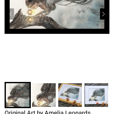
Original Art by Amelia Leonards