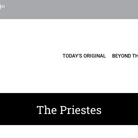
Cart
TODAY’S ORIGINAL
BEYOND TH
The Priestes