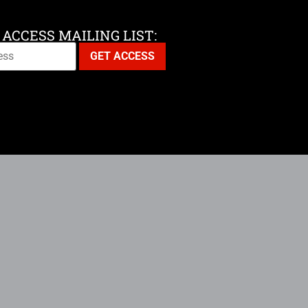
 ACCESS MAILING LIST: