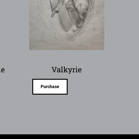
ie
Valkyrie
Purchase