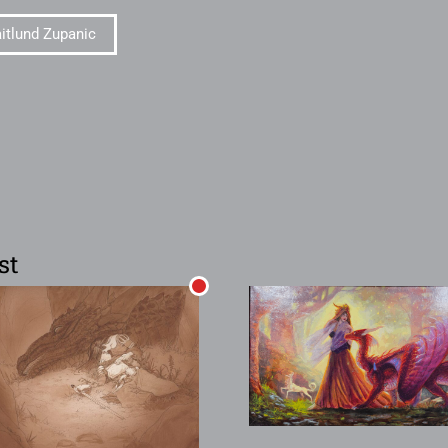
itlund Zupanic
st