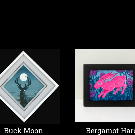
Buck Moon
Bergamot Har