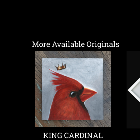
More Available Originals
KING CARDINAL