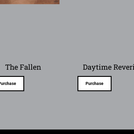
The Fallen
Daytime Rever
Purchase
Purchase