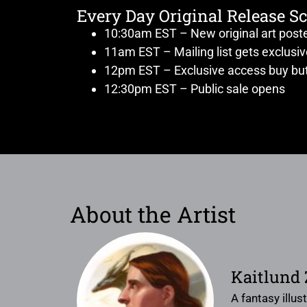
Every Day Original Release S
10:30am EST – New original art post
11am EST – Mailing list gets exclusi
12pm EST – Exclusive access buy but
12:30pm EST – Public sale opens
About the Artist
Kaitlund
A fantasy illus