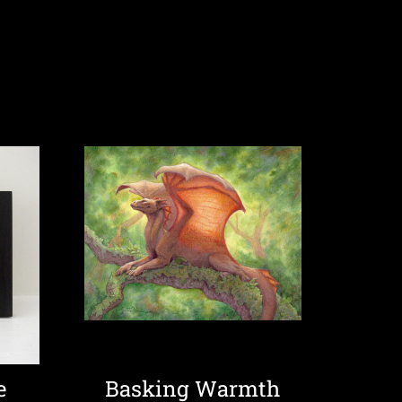
e
Basking Warmth