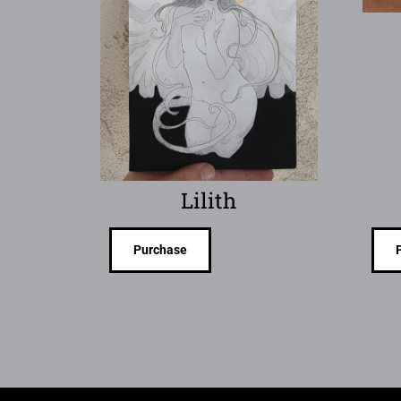
Lilith
Purchase