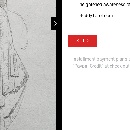
heightened awareness of 
-BiddyTarot.com
Installment payment plans ar
“Paypal Credit” at check out