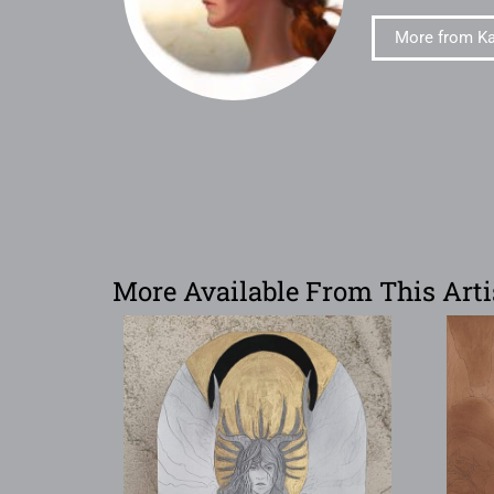
More from Ka
More Available From This Arti