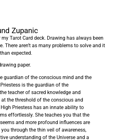
lund Zupanic
or my Tarot Card deck. Drawing has always been
me. There aren’t as many problems to solve and it
 than expected.
drawing paper.
he guardian of the conscious mind and the
Priestess is the guardian of the
the teacher of sacred knowledge and
g at the threshold of the conscious and
igh Priestess has an innate ability to
lms effortlessly. She teaches you that the
t seems and more profound influences are
 you through the thin veil of awareness,
itive understanding of the Universe and a