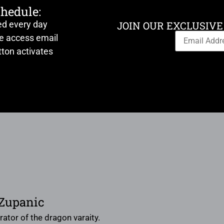
chedule:
ed every day
JOIN OUR EXCLUSIVE
ve access email
ton activates
 Zupanic
trator of the dragon varaity.