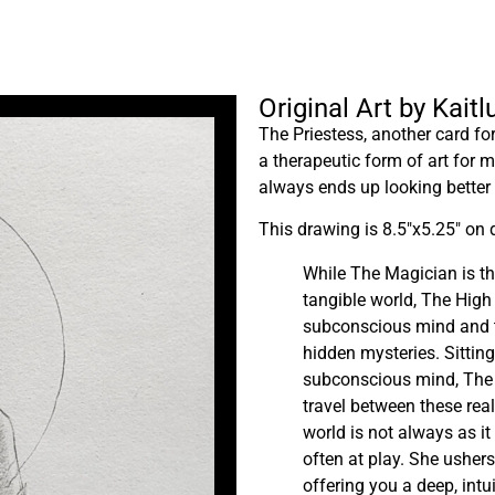
Original Art by Kait
The Priestess, another card f
a therapeutic form of art for 
always ends up looking better
This drawing is 8.5″x5.25″ on 
While The Magician is t
tangible world, The High 
subconscious mind and 
hidden mysteries. Sittin
subconscious mind, The H
travel between these rea
world is not always as i
often at play. She ushers
offering you a deep, intu