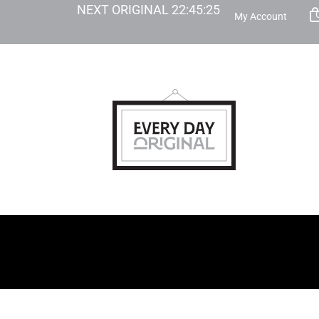
NEXT ORIGINAL
22
:
45
:
24
My Account