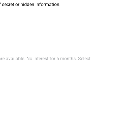
secret or hidden information.
e available. No interest for 6 months. Select
.