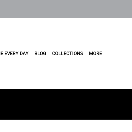
E EVERY DAY
BLOG
COLLECTIONS
MORE