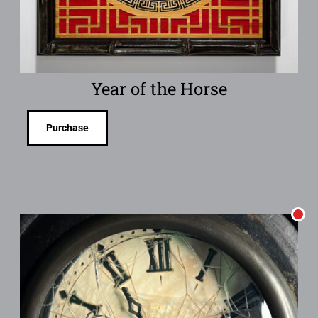
Year of the Horse
Purchase