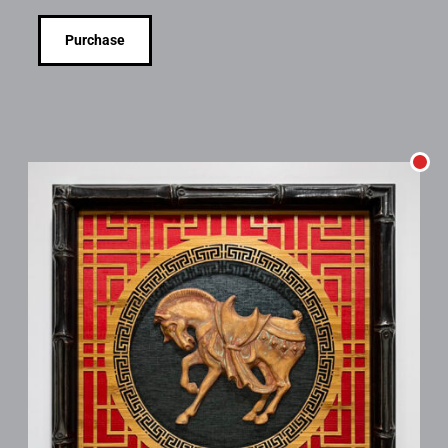
Purchase