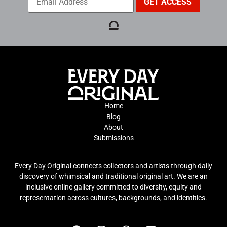
Home
Blog
About
Submissions
Every Day Original connects collectors and artists through daily
discovery of whimsical and traditional original art. We are an
inclusive online gallery committed to diversity, equity and
representation across cultures, backgrounds, and identities.