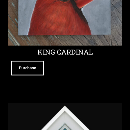
KING CARDINAL
Purchase