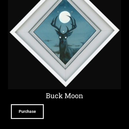
Buck Moon
Purchase