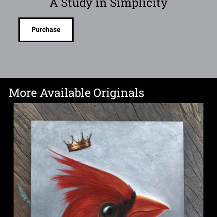
A Study in Simplicity
Purchase
More Available Originals