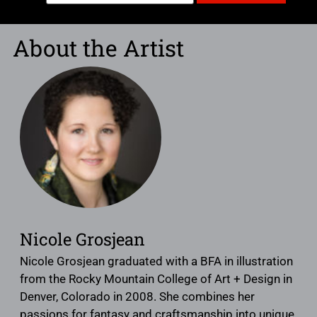
About the Artist
Nicole Grosjean
Nicole Grosjean graduated with a BFA in illustration
from the Rocky Mountain College of Art + Design in
Denver, Colorado in 2008. She combines her
passions for fantasy and craftsmanship into unique,