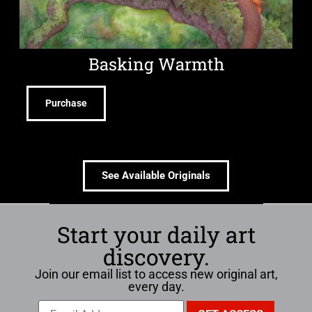
Basking Warmth
Purchase
See Available Originals
Start your daily art
discovery.
Join our email list to access new original art,
every day.