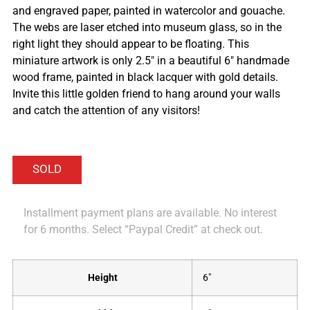
and engraved paper, painted in watercolor and gouache.
The webs are laser etched into museum glass, so in the
right light they should appear to be floating. This
miniature artwork is only 2.5″ in a beautiful 6″ handmade
wood frame, painted in black lacquer with gold details.
Invite this little golden friend to hang around your walls
and catch the attention of any visitors!
Installment payment plans are available. No interest
for 6 months. Select “Paypal Credit” at check out.
Height
6"