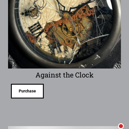
Against the Clock
Purchase