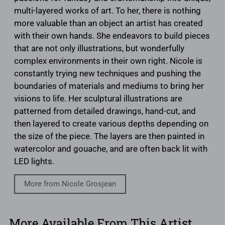
multi-layered works of art. To her, there is nothing
more valuable than an object an artist has created
with their own hands. She endeavors to build pieces
that are not only illustrations, but wonderfully
complex environments in their own right. Nicole is
constantly trying new techniques and pushing the
boundaries of materials and mediums to bring her
visions to life. Her sculptural illustrations are
patterned from detailed drawings, hand-cut, and
then layered to create various depths depending on
the size of the piece. The layers are then painted in
watercolor and gouache, and are often back lit with
LED lights.
More from Nicole Grosjean
More Available From This Artist