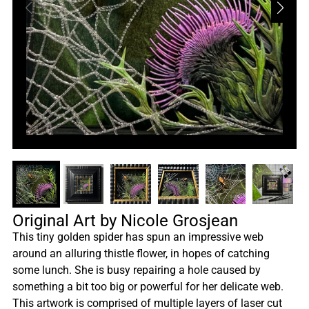
Original Art by Nicole Grosjean
This tiny golden spider has spun an impressive web
around an alluring thistle flower, in hopes of catching
some lunch. She is busy repairing a hole caused by
something a bit too big or powerful for her delicate web.
This artwork is comprised of multiple layers of laser cut