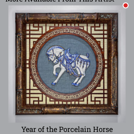
Year of the Porcelain Horse