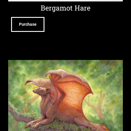
Bergamot Hare
Purchase