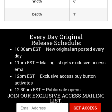
Width
6"
Depth
1"
Every Day Original
Release Schedule:
10:30am EST – New original art posted every
day
11am EST – Mailing list gets exclusive access
email
12pm EST – Exclusive access buy button
activates
12:30pm EST – Public sale opens
JOIN OUR EXCLUSIVE ACCESS MAILING
LIST: