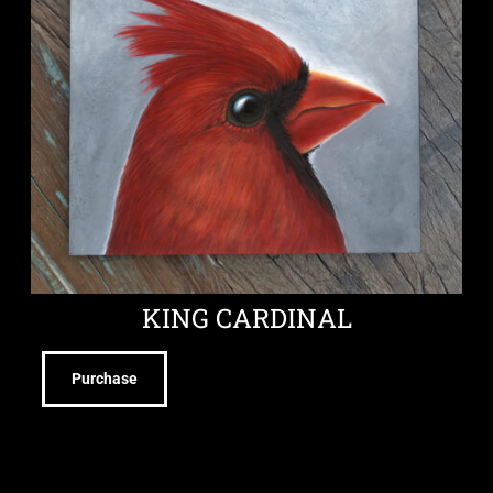
KING CARDINAL
Purchase