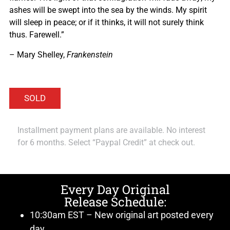
ashes will be swept into the sea by the winds. My spirit
will sleep in peace; or if it thinks, it will not surely think
thus. Farewell.”
– Mary Shelley,
Frankenstein
Installment payment plans are available. No interest
for 6 months. Select “Paypal Credit” at check out.
Every Day Original
Release Schedule:
10:30am EST – New original art posted every
day