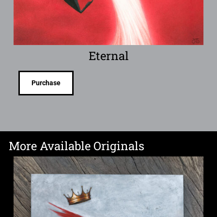
Eternal
Purchase
More Available Originals