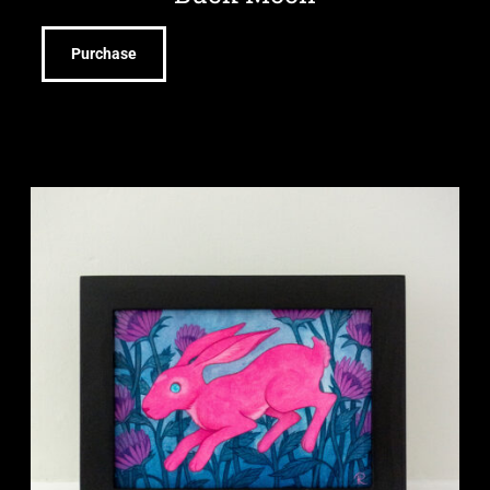
Purchase