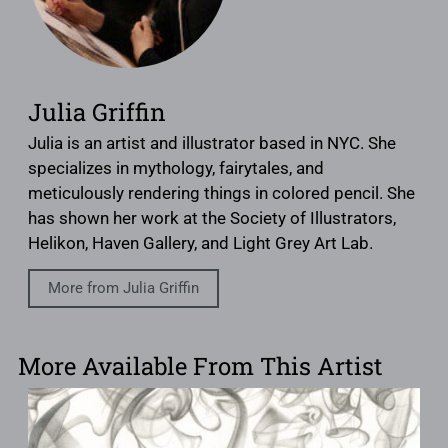
Julia Griffin
Julia is an artist and illustrator based in NYC. She
specializes in mythology, fairytales, and
meticulously rendering things in colored pencil. She
has shown her work at the Society of Illustrators,
Helikon, Haven Gallery, and Light Grey Art Lab.
More from Julia Griffin
More Available From This Artist