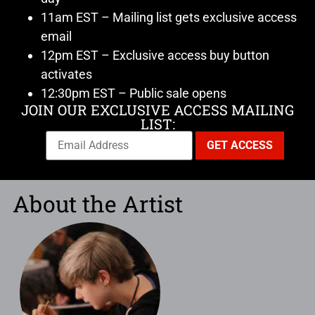
11am EST – Mailing list gets exclusive access
email
12pm EST – Exclusive access buy button
activates
12:30pm EST – Public sale opens
JOIN OUR EXCLUSIVE ACCESS MAILING
LIST:
About the Artist