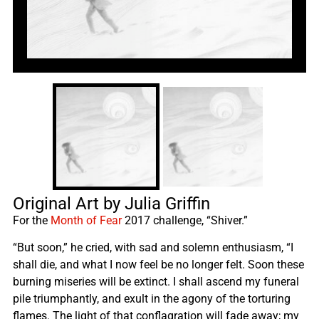
Original Art by Julia Griffin
For the
Month of Fear
2017 challenge, “Shiver.”
“But soon,” he cried, with sad and solemn enthusiasm, “I
shall die, and what I now feel be no longer felt. Soon these
burning miseries will be extinct. I shall ascend my funeral
pile triumphantly, and exult in the agony of the torturing
flames. The light of that conflagration will fade away; my