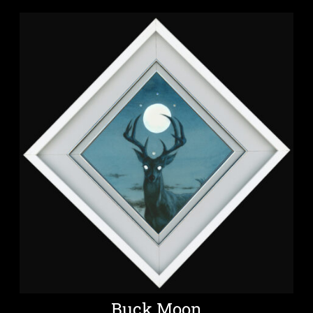
Buck Moon