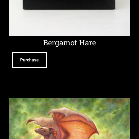
Bergamot Hare
Purchase