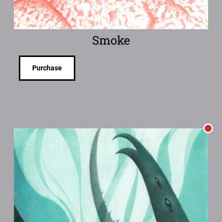
Smoke
Purchase