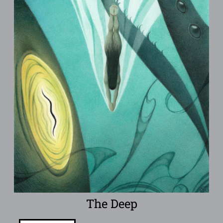
The Deep