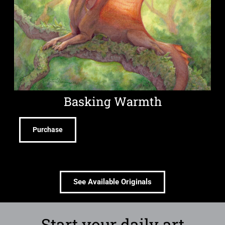
Basking Warmth
Purchase
See Available Originals
Start your daily art