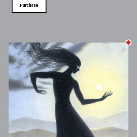
Purchase