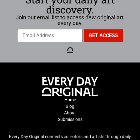
discovery.
Join our email list to access new original art,
every day.
Home
Blog
About
Submissions
Every Day Original connects collectors and artists through daily