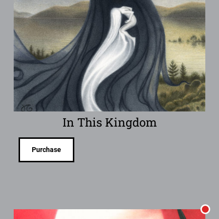
In This Kingdom
Purchase