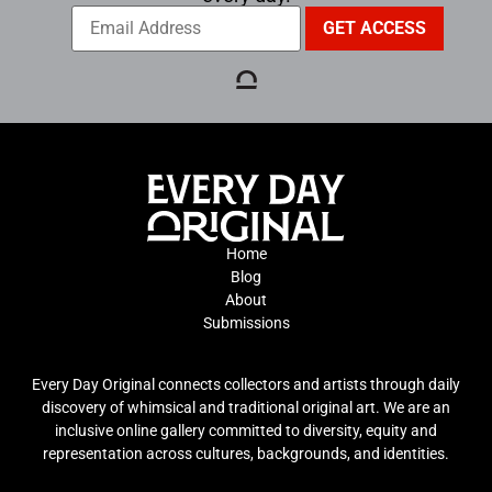
Home
Blog
About
Submissions
Every Day Original connects collectors and artists through daily
discovery of whimsical and traditional original art. We are an
inclusive online gallery committed to diversity, equity and
representation across cultures, backgrounds, and identities.