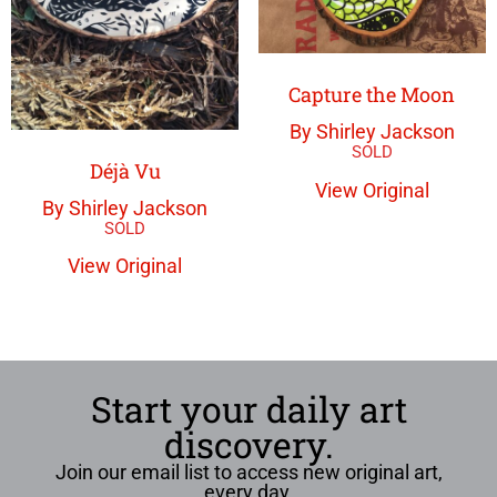
Capture the Moon
By Shirley Jackson
Déjà Vu
View Original
By Shirley Jackson
View Original
Start your daily art
discovery.
Join our email list to access new original art,
every day.