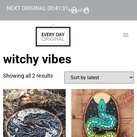
NEXT ORIGINAL
00
:
41
:
31
My Account
Cart
TODAY’
BEYOND
witchy vibes
Showing all 2 results