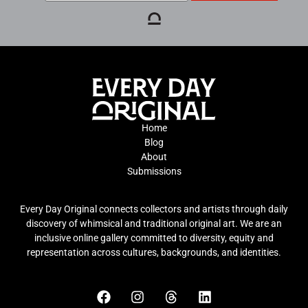
Home
Blog
About
Submissions
Every Day Original connects collectors and artists through daily
discovery of whimsical and traditional original art. We are an
inclusive online gallery committed to diversity, equity and
representation across cultures, backgrounds, and identities.