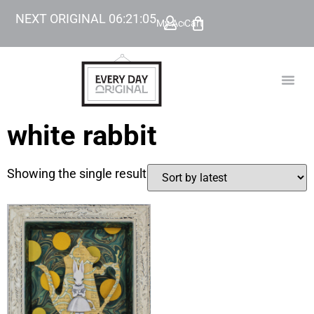
NEXT ORIGINAL
06
:
21
:
05
My Account
Cart
TODAY’
BEYOND
white rabbit
Showing the single result