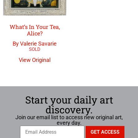
What’s In Your Tea,
Alice?
By Valerie Savarie
View Original
Start your daily art
discovery.
Join our email list to access new original art,
every day.