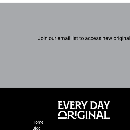
Join our email list to access new original
Home
Blog