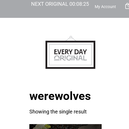
NEXT ORIGINAL
00
:
08
:
25
My Account
werewolves
Showing the single result