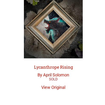
Lycanthrope Rising
By April Solomon
View Original