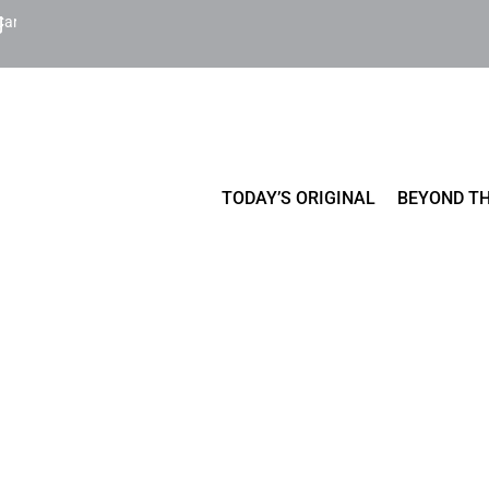
Cart
TODAY’S ORIGINAL
BEYOND TH