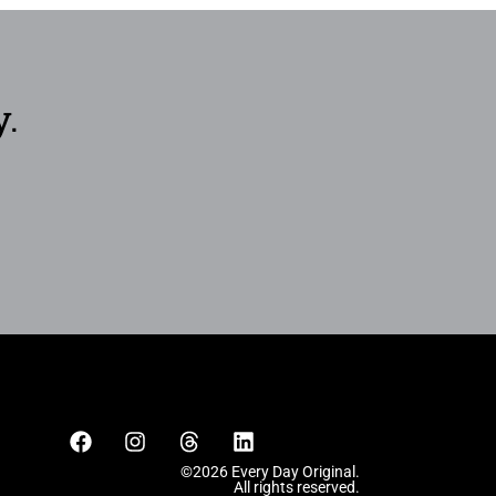
y.
©2026 Every Day Original.
All rights reserved.