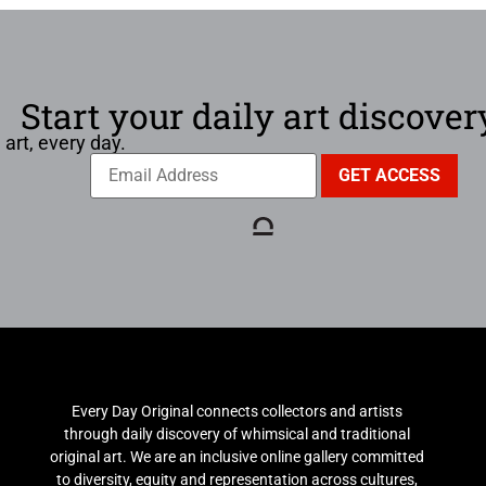
Start your daily art discover
 art, every day.
Every Day Original connects collectors and artists
through daily discovery of whimsical and traditional
original art. We are an inclusive online gallery committed
to diversity, equity and representation across cultures,