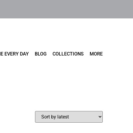
E EVERY DAY
BLOG
COLLECTIONS
MORE