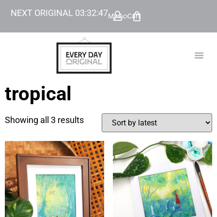
NEXT ORIGINAL
03
:
32
:
47
My Account
Cart
TODAY’
BEYOND
tropical
Showing all 3 results