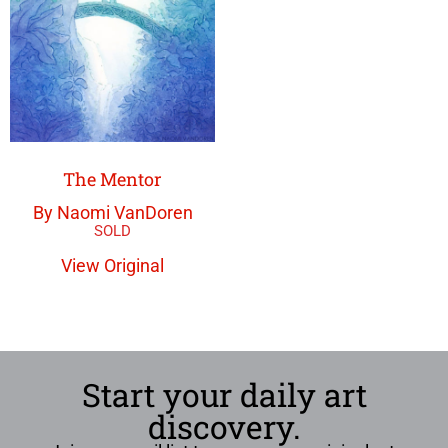
The Mentor
By Naomi VanDoren
View Original
Start your daily art
discovery.