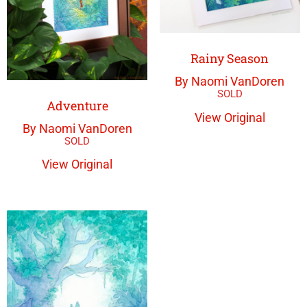
Rainy Season
By Naomi VanDoren
Adventure
View Original
By Naomi VanDoren
View Original