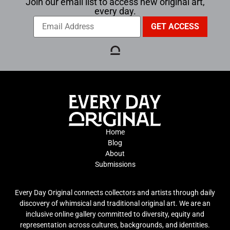
Join our email list to access new original art,
every day.
Home
Blog
About
Submissions
Every Day Original connects collectors and artists through daily
discovery of whimsical and traditional original art. We are an
inclusive online gallery committed to diversity, equity and
representation across cultures, backgrounds, and identities.