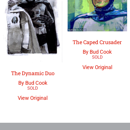
The Caped Crusader
By Bud Cook
View Original
The Dynamic Duo
By Bud Cook
View Original