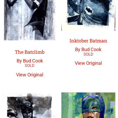
Inktober Batman
By Bud Cook
The Batclimb
By Bud Cook
View Original
View Original