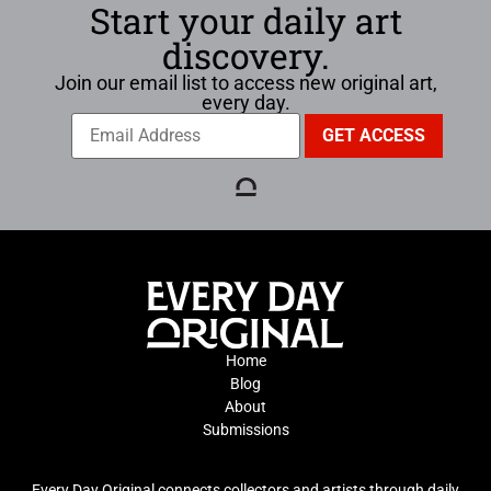
Start your daily art
discovery.
Join our email list to access new original art,
every day.
Home
Blog
About
Submissions
Every Day Original connects collectors and artists through daily