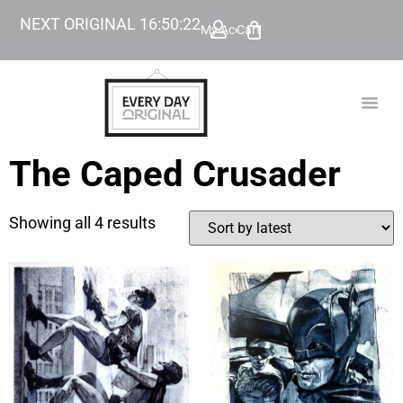
NEXT ORIGINAL
16
:
50
:
22
My Account
Cart
TODAY’
BEYOND
The Caped Crusader
Showing all 4 results