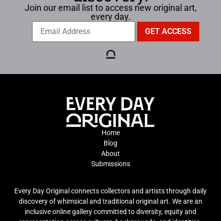
Join our email list to access new original art,
every day.
Home
Blog
About
Submissions
Every Day Original connects collectors and artists through daily
discovery of whimsical and traditional original art. We are an
inclusive online gallery committed to diversity, equity and