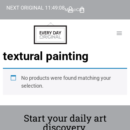
NEXT ORIGINAL
11
:
49
:
08
My Account
Cart
TODAY’
BEYOND
textural painting
No products were found matching your
selection.
Start your daily art
discovery.