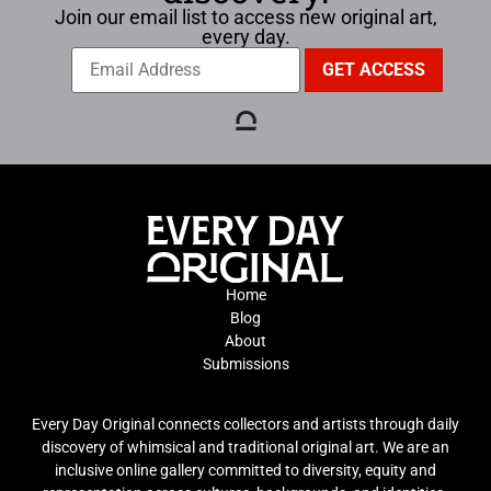
Join our email list to access new original art,
every day.
Home
Blog
About
Submissions
Every Day Original connects collectors and artists through daily
discovery of whimsical and traditional original art. We are an
inclusive online gallery committed to diversity, equity and