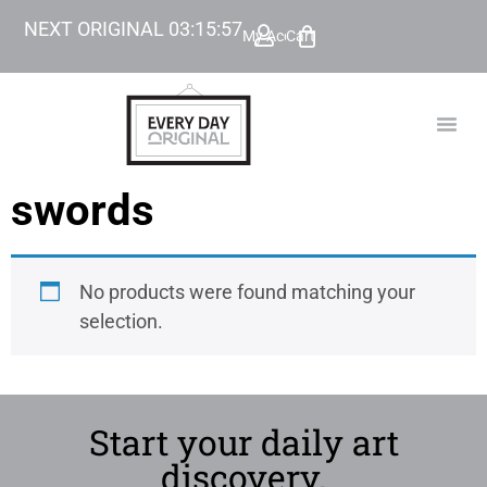
NEXT ORIGINAL
03
:
15
:
57
My Account
Cart
TODAY’
BEYOND
swords
No products were found matching your
selection.
Start your daily art
discovery.