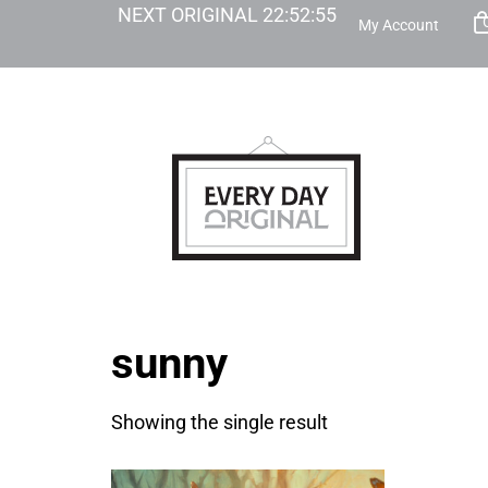
NEXT ORIGINAL
22
:
52
:
55
My Account
sunny
Showing the single result