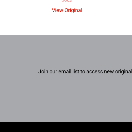
View Original
Join our email list to access new original