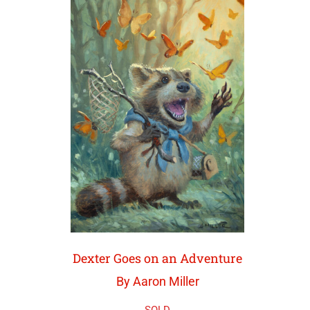
Dexter Goes on an Adventure
By Aaron Miller