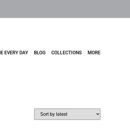
E EVERY DAY
BLOG
COLLECTIONS
MORE