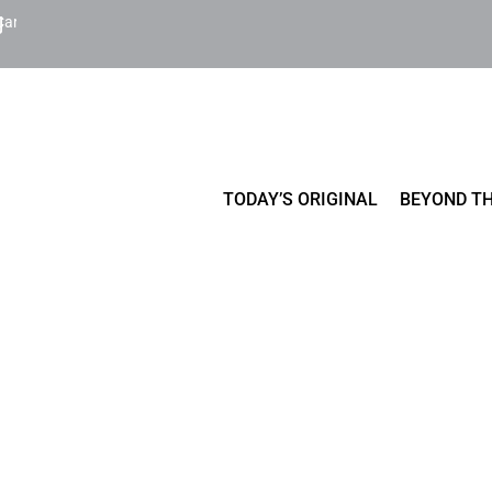
Cart
TODAY’S ORIGINAL
BEYOND TH