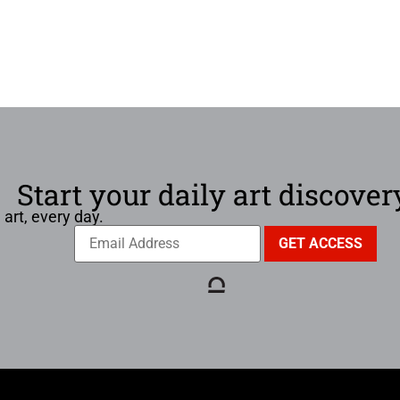
Start your daily art discover
 art, every day.