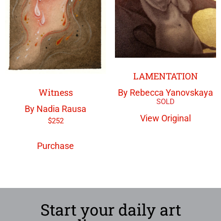
LAMENTATION
Witness
By Rebecca Yanovskaya
By Nadia Rausa
View Original
$
252
Purchase
Start your daily art