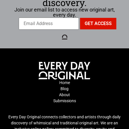
discovery.
Join our email list to access new original art,
every day.
Home
Blog
About
Submissions
Every Day Original connects collectors and artists through daily
discovery of whimsical and traditional original art. We are an
inclusive online gallery committed to diversity, equity and