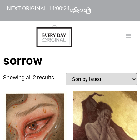
NEXT ORIGINAL
14
:
00
:
24
My Account
Cart
TODAY’
BEYOND
sorrow
Showing all 2 results