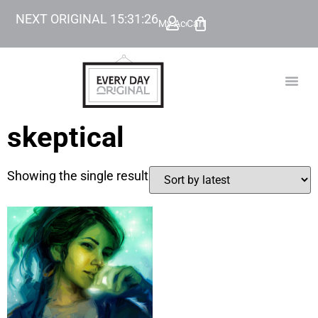
NEXT ORIGINAL
15
:
31
:
26
My Account
Cart
TODAY’
BEYOND
skeptical
Showing the single result