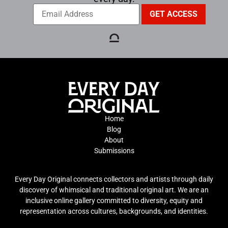
Home
Blog
About
Submissions
Every Day Original connects collectors and artists through daily
discovery of whimsical and traditional original art. We are an
inclusive online gallery committed to diversity, equity and
representation across cultures, backgrounds, and identities.