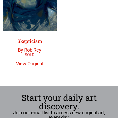
Skepticism
By Rob Rey
View Original
Start your daily art
discovery.
Join our email list to access new original art,
every day.