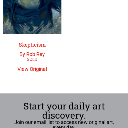
Skepticism
By Rob Rey
View Original
Start your daily art
discovery.
Join our email list to access new original art,
every day.