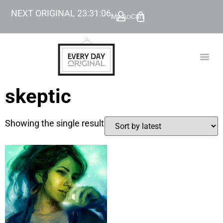
NEXT ORIGINAL
23
:
31
:
06
My Account
Cart
TODAY’
BEYOND
skeptic
Showing the single result