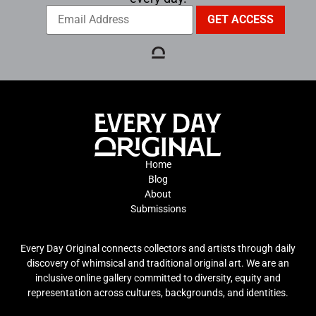
Home
Blog
About
Submissions
Every Day Original connects collectors and artists through daily
discovery of whimsical and traditional original art. We are an
inclusive online gallery committed to diversity, equity and
representation across cultures, backgrounds, and identities.