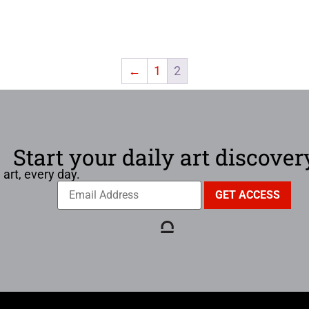
←
1
2
Start your daily art discover
 art, every day.