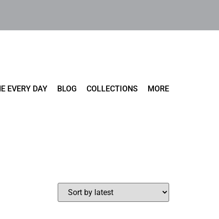
E EVERY DAY
BLOG
COLLECTIONS
MORE