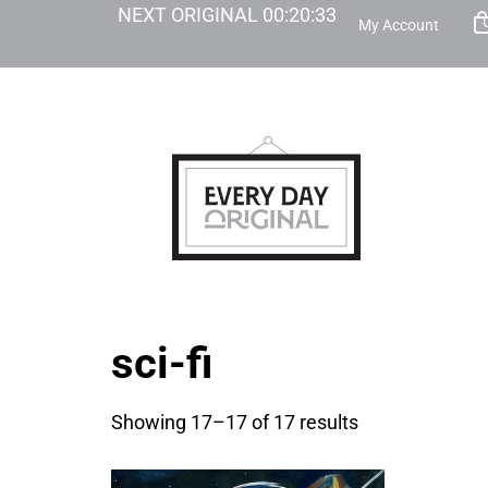
NEXT ORIGINAL
00
:
20
:
32
My Account
sci-fi
Showing 17–17 of 17 results