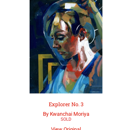
Explorer No. 3
By Kwanchai Moriya
View Original