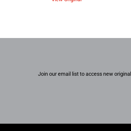
Join our email list to access new original