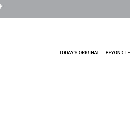
Cart
TODAY’S ORIGINAL
BEYOND TH