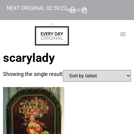
NEXT ORIGINAL
02
:
50
:
22
My Account
Cart
TODAY’
BEYOND
scarylady
Showing the single result