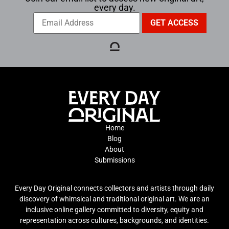
every day.
Home
Blog
About
Submissions
Every Day Original connects collectors and artists through daily
discovery of whimsical and traditional original art. We are an
inclusive online gallery committed to diversity, equity and
representation across cultures, backgrounds, and identities.