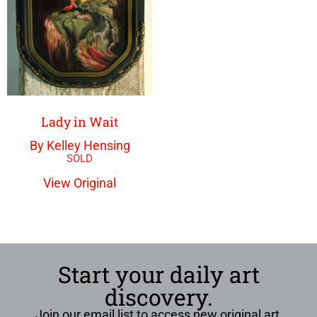
Lady in Wait
By Kelley Hensing
View Original
Start your daily art
discovery.
Join our email list to access new original art,