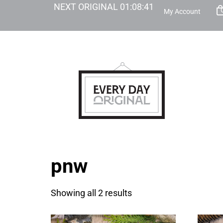
NEXT ORIGINAL
01
:
08
:
41
My Account
pnw
Showing all 2 results