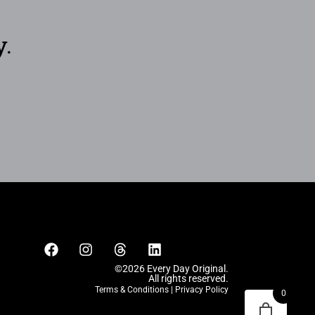
y.
©2026 Every Day Original.
All rights reserved.
Terms & Conditions
|
Privacy Policy
0