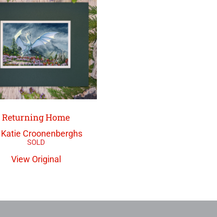
Returning Home
 Katie Croonenberghs
View Original