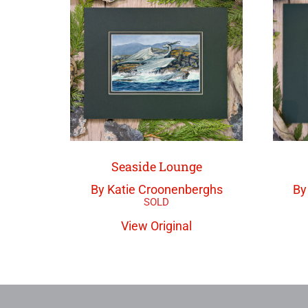
Seaside Lounge
By Katie Croonenberghs
By
View Original