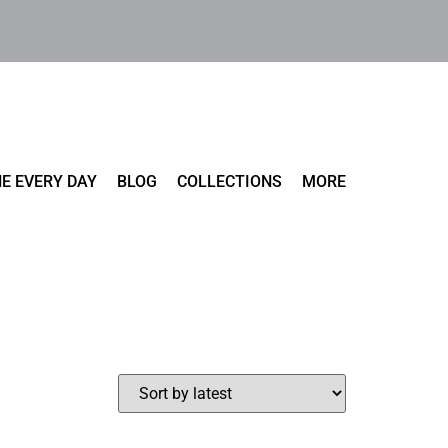
E EVERY DAY
BLOG
COLLECTIONS
MORE