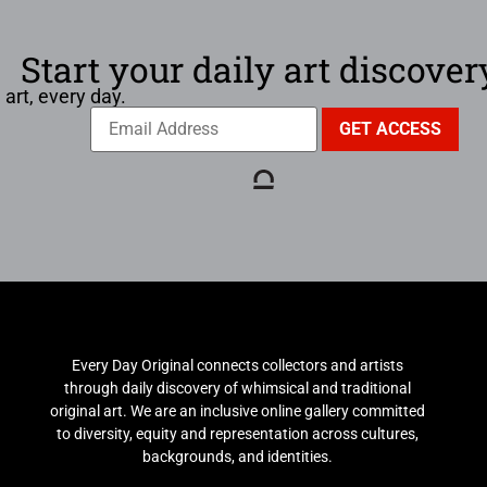
Start your daily art discover
 art, every day.
Every Day Original connects collectors and artists
through daily discovery of whimsical and traditional
original art. We are an inclusive online gallery committed
to diversity, equity and representation across cultures,
backgrounds, and identities.