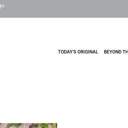
Cart
TODAY’S ORIGINAL
BEYOND TH