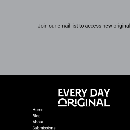
Join our email list to access new original
Home
Blog
About
Submissions