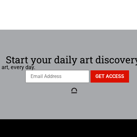
Start your daily art discover
 art, every day.