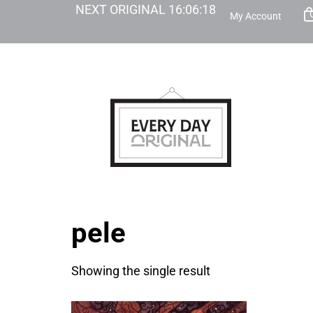
NEXT ORIGINAL
16
:
06
:
18
My Account
pele
Showing the single result