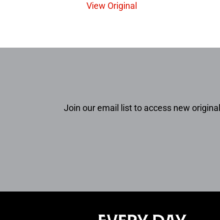
View Original
Join our email list to access new original