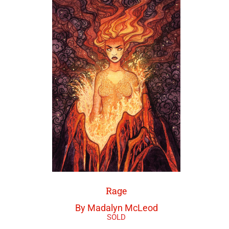
Rage
By Madalyn McLeod