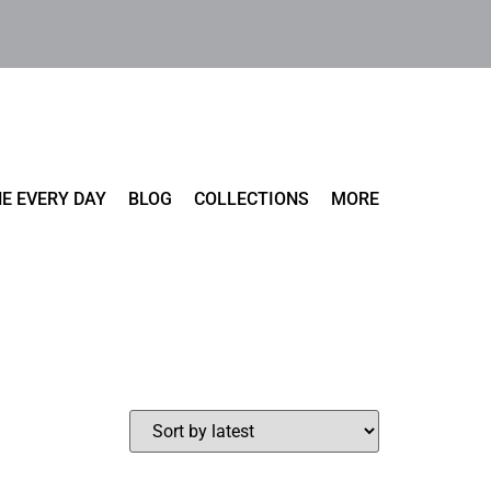
E EVERY DAY
BLOG
COLLECTIONS
MORE