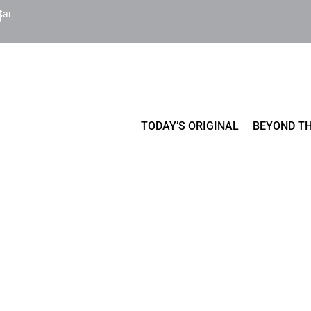
Cart
TODAY’S ORIGINAL
BEYOND TH