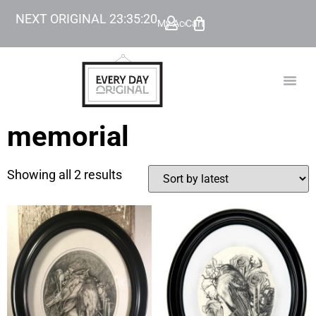
NEXT ORIGINAL
23
:
35
:
20
My Account
Cart
TODAY’
BEYOND
memorial
Showing all 2 results