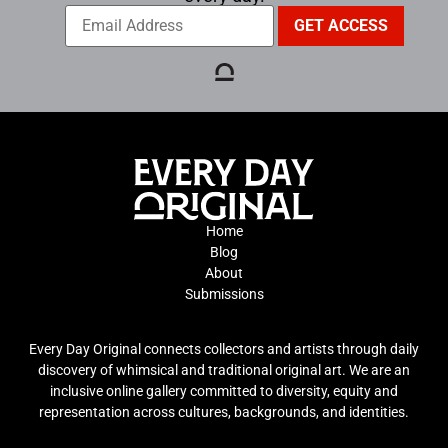
Home
Blog
About
Submissions
Every Day Original connects collectors and artists through daily
discovery of whimsical and traditional original art. We are an
inclusive online gallery committed to diversity, equity and
representation across cultures, backgrounds, and identities.