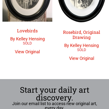
Lovebirds
Rosebird, Original
Drawing
By Kelley Hensing
By Kelley Hensing
View Original
View Original
Start your daily art
discovery.
Join our email list to access new original art,
every day.