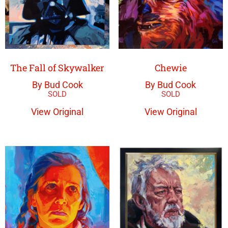
The Fall of Skywalker
Chewie
By Bud Cook
By Bud Cook
View Original
View Original