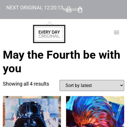
NEXT ORIGINAL
12
:
20
:
13
My Account
Cart
TODAY’
BEYOND
May the Fourth be with
you
Showing all 4 results