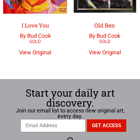
I Love You
Old Ben
By Bud Cook
By Bud Cook
View Original
View Original
Start your daily art
discovery.
Join our email list to access new original art,
every day.