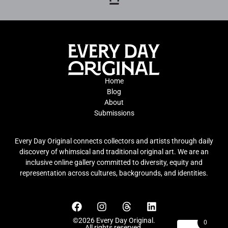
Home
Blog
About
Submissions
Every Day Original connects collectors and artists through daily
discovery of whimsical and traditional original art. We are an
inclusive online gallery committed to diversity, equity and
representation across cultures, backgrounds, and identities.
©2026 Every Day Original.
0
All rights reserved.