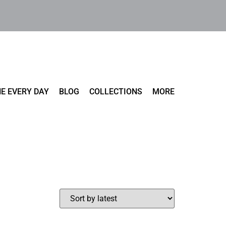
E EVERY DAY
BLOG
COLLECTIONS
MORE