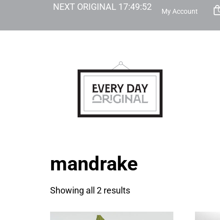
NEXT ORIGINAL
17
:
49
:
52
My Account
mandrake
Showing all 2 results