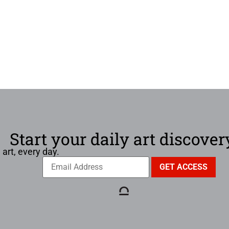
Start your daily art discover
 art, every day.