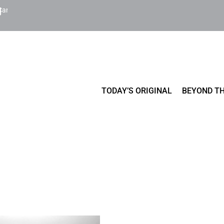
Cart
TODAY’S ORIGINAL
BEYOND TH