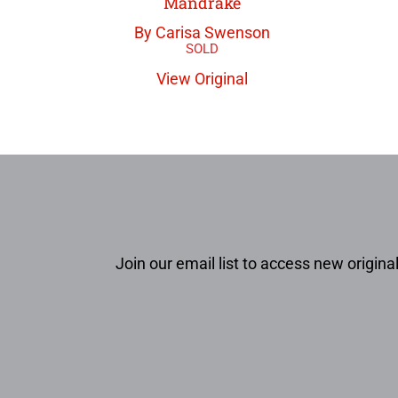
Mandrake
By Carisa Swenson
View Original
Join our email list to access new original