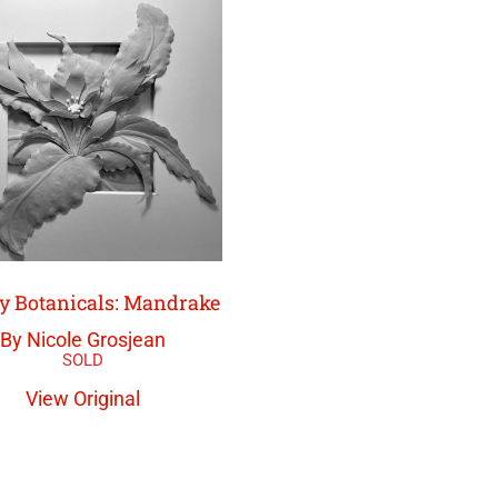
y Botanicals: Mandrake
By Nicole Grosjean
View Original