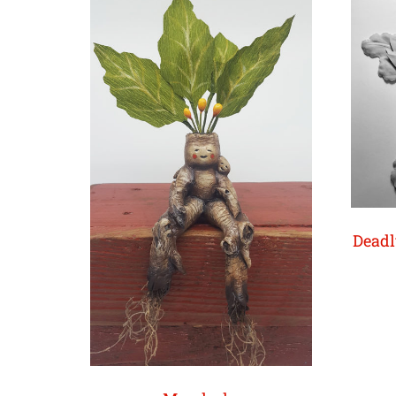
Deadl