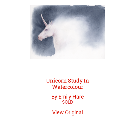
Unicorn Study In
Watercolour
By Emily Hare
View Original