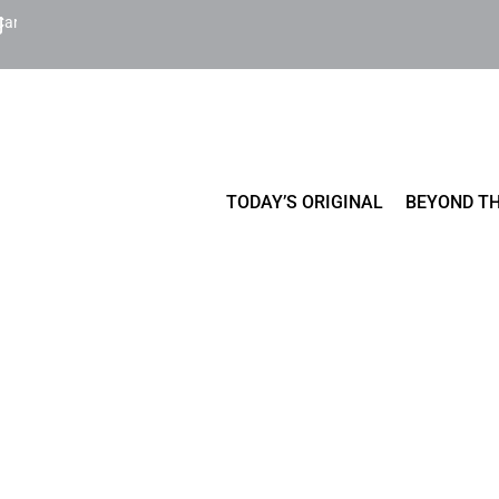
Cart
TODAY’S ORIGINAL
BEYOND TH