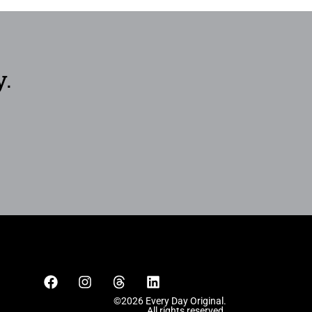
y.
©2026 Every Day Original.
All rights reserved.