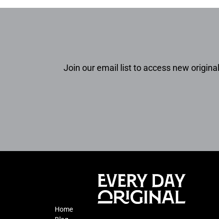
Join our email list to access new original
Home