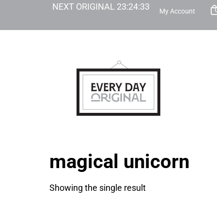
NEXT ORIGINAL
23
:
24
:
33
My Account
magical unicorn
Showing the single result