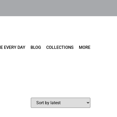
E EVERY DAY
BLOG
COLLECTIONS
MORE