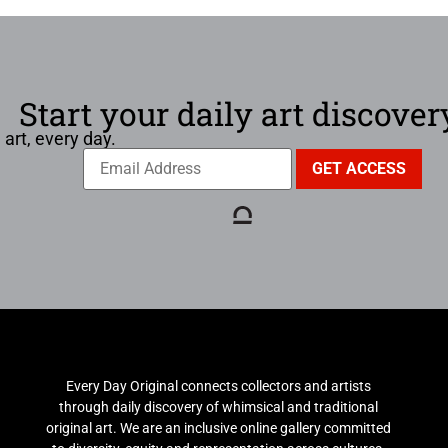
Start your daily art discover
 art, every day.
Every Day Original connects collectors and artists
through daily discovery of whimsical and traditional
original art. We are an inclusive online gallery committed