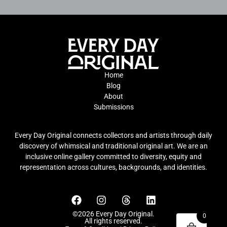
Home
Blog
About
Submissions
Every Day Original connects collectors and artists through daily
discovery of whimsical and traditional original art. We are an
inclusive online gallery committed to diversity, equity and
representation across cultures, backgrounds, and identities.
©2026 Every Day Original.
0
All rights reserved.