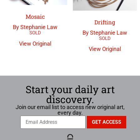
Mosaic
Drifting
By Stephanie Law
By Stephanie Law
View Original
View Original
Start your daily art
discovery.
Join our email list to access new original art,
every day.