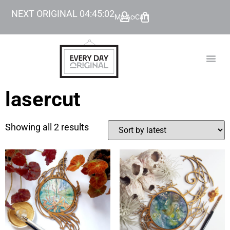
NEXT ORIGINAL
04
:
45
:
02
My Account
Cart
TODAY’
BEYOND
lasercut
Showing all 2 results