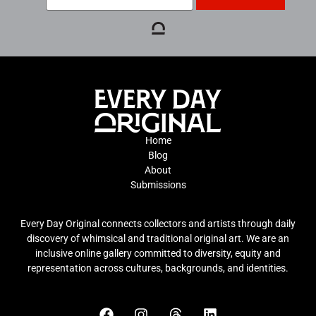
Home
Blog
About
Submissions
Every Day Original connects collectors and artists through daily
discovery of whimsical and traditional original art. We are an
inclusive online gallery committed to diversity, equity and
representation across cultures, backgrounds, and identities.