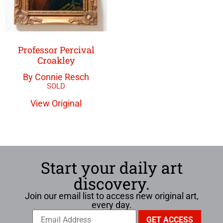
Professor Percival
Croakley
By Connie Resch
View Original
Start your daily art
discovery.
Join our email list to access new original art,
every day.