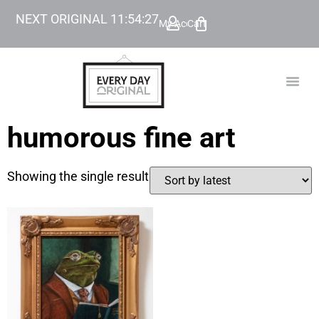
NEXT ORIGINAL
11
:
54
:
27
My Account
Cart
TODAY’
BEYOND
humorous fine art
Showing the single result