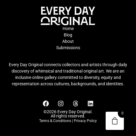
Home
Blog
About
Submissions
Every Day Original connects collectors and artists through daily
discovery of whimsical and traditional original art. We are an
inclusive online gallery committed to diversity, equity and
representation across cultures, backgrounds, and identities.
©2026 Every Day Original.
0
All rights reserved.
Terms & Conditions
|
Privacy Policy