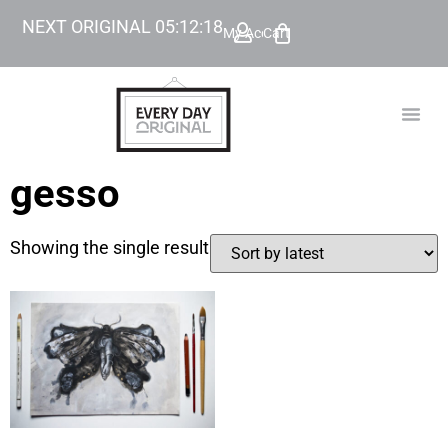
NEXT ORIGINAL
05
:
12
:
18
My Account
Cart
TODAY’
BEYOND
gesso
Showing the single result