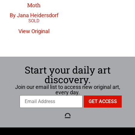
Moth
By Jana Heidersdorf
View Original
Start your daily art
discovery.
Join our email list to access new original art,
every day.