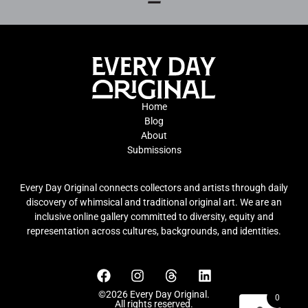
Home
Blog
About
Submissions
Every Day Original connects collectors and artists through daily
discovery of whimsical and traditional original art. We are an
inclusive online gallery committed to diversity, equity and
representation across cultures, backgrounds, and identities.
©2026 Every Day Original.
0
All rights reserved.