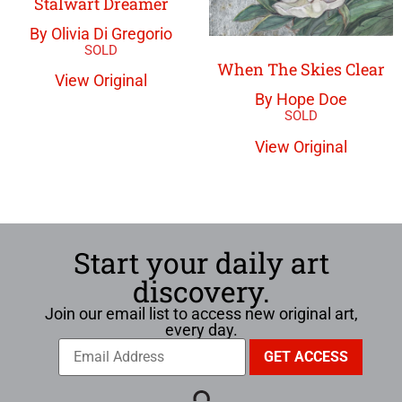
Stalwart Dreamer
By Olivia Di Gregorio
When The Skies Clear
View Original
By Hope Doe
View Original
Start your daily art
discovery.
Join our email list to access new original art,
every day.