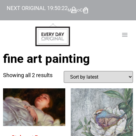
NEXT ORIGINAL
19
:
50
:
22
My Account
Cart
TODAY’
BEYOND
fine art painting
Showing all 2 results