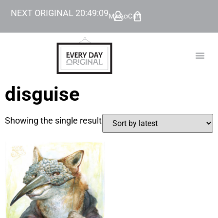
NEXT ORIGINAL
20
:
49
:
09
My Account
Cart
TODAY’
BEYOND
disguise
Showing the single result