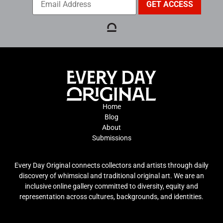
Home
Blog
About
Submissions
Every Day Original connects collectors and artists through daily
discovery of whimsical and traditional original art. We are an
inclusive online gallery committed to diversity, equity and
representation across cultures, backgrounds, and identities.