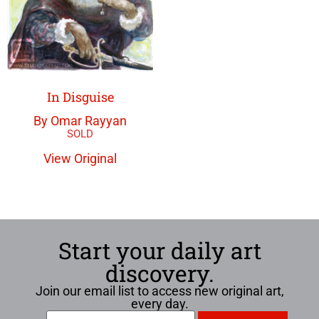
In Disguise
By Omar Rayyan
View Original
Start your daily art
discovery.
Join our email list to access new original art,
every day.