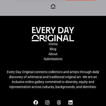
Home
Blog
About
Submissions
Every Day Original connects collectors and artists through daily
discovery of whimsical and traditional original art. We are an
inclusive online gallery committed to diversity, equity and
representation across cultures, backgrounds, and identities.