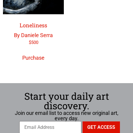
Loneliness
By Daniele Serra
$
500
Purchase
Start your daily art
discovery.
Join our email list to access new original art,
every day.