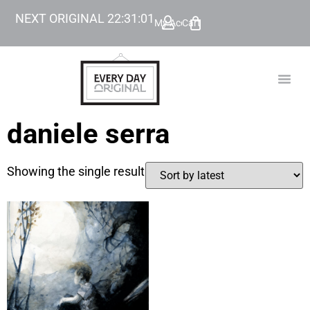
NEXT ORIGINAL
22
:
31
:
01
My Account
Cart
TODAY’
BEYOND
daniele serra
Showing the single result