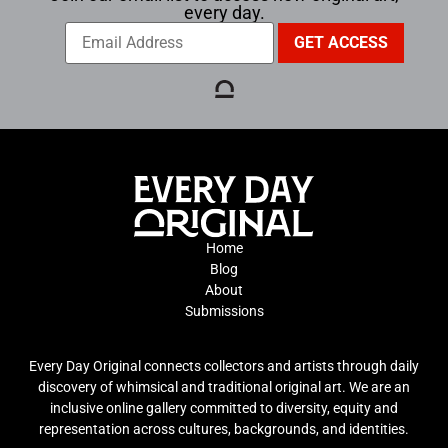
every day.
Home
Blog
About
Submissions
Every Day Original connects collectors and artists through daily
discovery of whimsical and traditional original art. We are an
inclusive online gallery committed to diversity, equity and
representation across cultures, backgrounds, and identities.