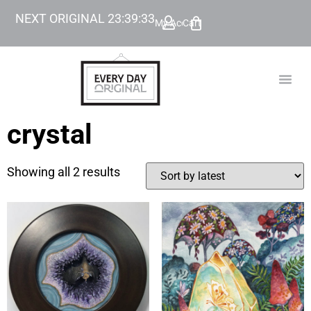
NEXT ORIGINAL
23
:
39
:
33
My Account
Cart
TODAY’
BEYOND
crystal
Showing all 2 results