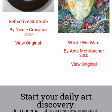
Reflective Solitude
By Nicole Grosjean
While We Wait
View Original
By Ania Mohrbacher
View Original
Start your daily art
discovery.
Join our email list to access new original art,