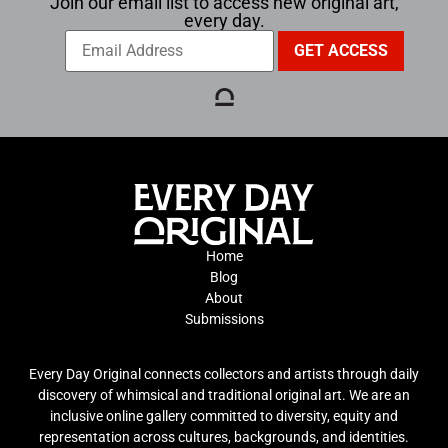
Join our email list to access new original art,
every day.
Home
Blog
About
Submissions
Every Day Original connects collectors and artists through daily
discovery of whimsical and traditional original art. We are an
inclusive online gallery committed to diversity, equity and
representation across cultures, backgrounds, and identities.