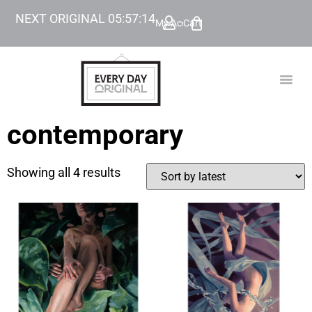
NEXT ORIGINAL
05
:
57
:
14
My Account
Cart
TODAY’
BEYOND
contemporary
Showing all 4 results