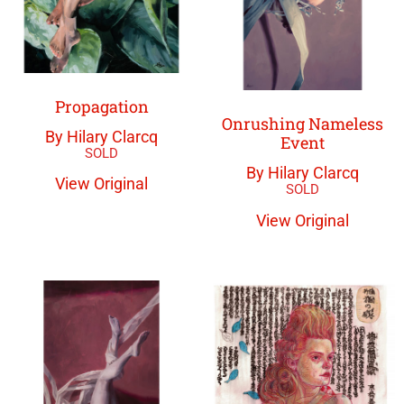
Propagation
Onrushing Nameless
By Hilary Clarcq
Event
By Hilary Clarcq
View Original
View Original