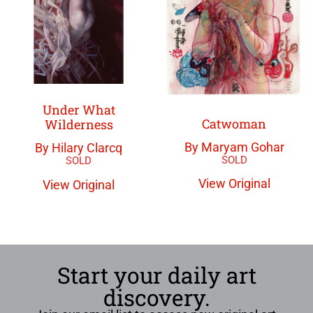
Under What
Catwoman
Wilderness
By Maryam Gohar
By Hilary Clarcq
View Original
View Original
Start your daily art
discovery.