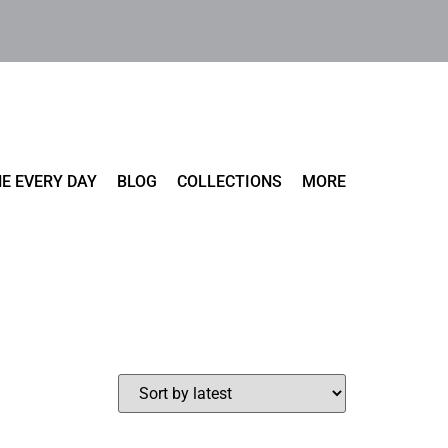
E EVERY DAY
BLOG
COLLECTIONS
MORE