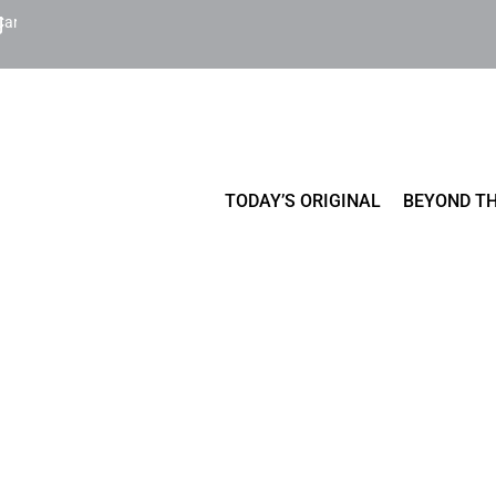
Cart
TODAY’S ORIGINAL
BEYOND TH