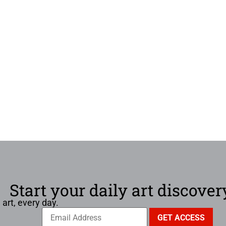
Start your daily art discover
 art, every day.