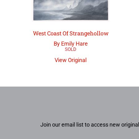
West Coast Of Strangehollow
By Emily Hare
View Original
Join our email list to access new original