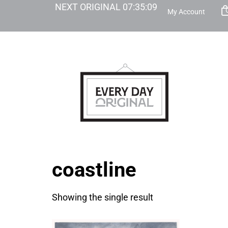
NEXT ORIGINAL
07
:
35
:
09
My Account
coastline
Showing the single result