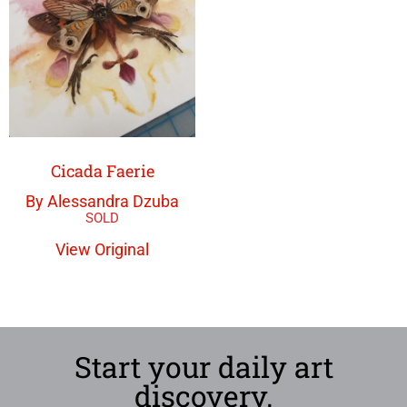
Cicada Faerie
By Alessandra Dzuba
View Original
Start your daily art
discovery.