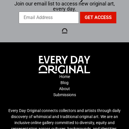
Join our email list to access new original art,
every day.
Home
Blog
About
Submissions
Every Day Original connects collectors and artists through daily
discovery of whimsical and traditional original art. We are an
inclusive online gallery committed to diversity, equity and
representation across cultures, backgrounds, and identities.