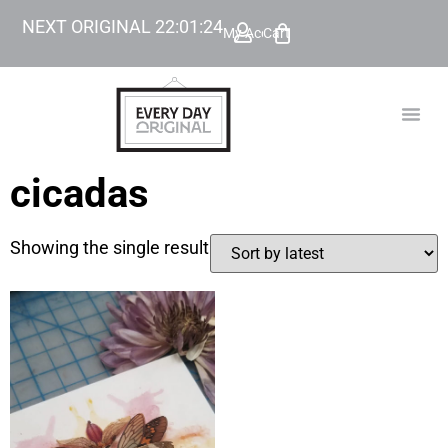
NEXT ORIGINAL
22
:
01
:
24
My Account
Cart
TODAY’
BEYOND
cicadas
Showing the single result