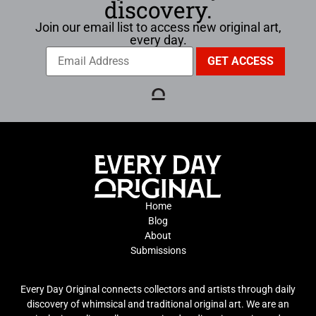
discovery.
Join our email list to access new original art,
every day.
Home
Blog
About
Submissions
Every Day Original connects collectors and artists through daily
discovery of whimsical and traditional original art. We are an