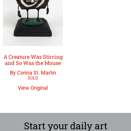
A Creature Was Stirring
and So Was the Mouse
By Corina St. Martin
View Original
Start your daily art