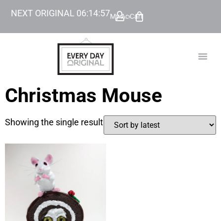
NEXT ORIGINAL
06
:
14
:
57
My Account
Cart
TODAY’
BEYOND
Christmas Mouse
Showing the single result