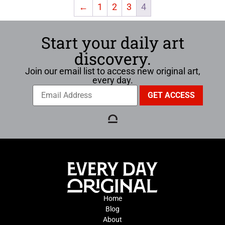
←
1
2
3
4
Start your daily art
discovery.
Join our email list to access new original art,
every day.
Home
Blog
About