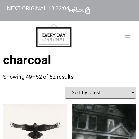
NEXT ORIGINAL
18
:
32
:
04
My Account
Cart
TODAY’
BEYOND
charcoal
Showing 49–52 of 52 results