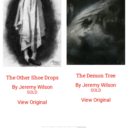
The Demon Tree
The Other Shoe Drops
By Jeremy Wilson
By Jeremy Wilson
View Original
View Original