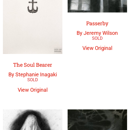
Passerby
By Jeremy Wilson
View Original
The Soul Bearer
By Stephanie Inagaki
View Original