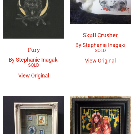
Skull Crusher
By Stephanie Inagaki
Fury
By Stephanie Inagaki
View Original
View Original