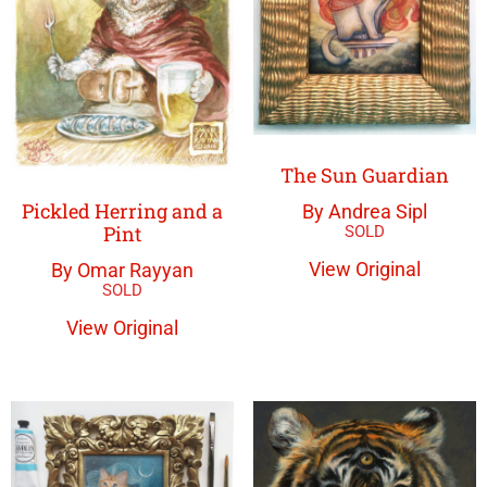
The Sun Guardian
Pickled Herring and a
By Andrea Sipl
Pint
View Original
By Omar Rayyan
View Original