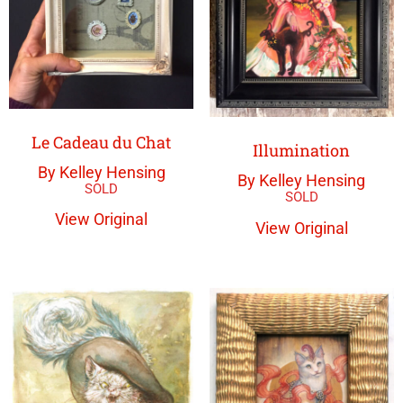
Le Cadeau du Chat
Illumination
By Kelley Hensing
By Kelley Hensing
View Original
View Original