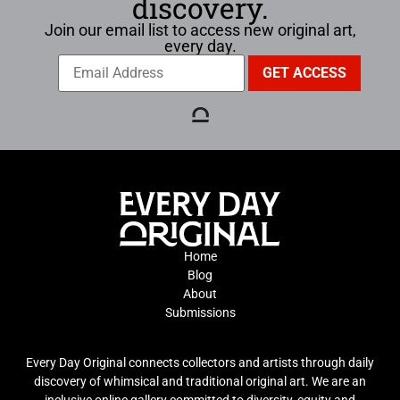
discovery.
Join our email list to access new original art,
every day.
Home
Blog
About
Submissions
Every Day Original connects collectors and artists through daily
discovery of whimsical and traditional original art. We are an
inclusive online gallery committed to diversity, equity and