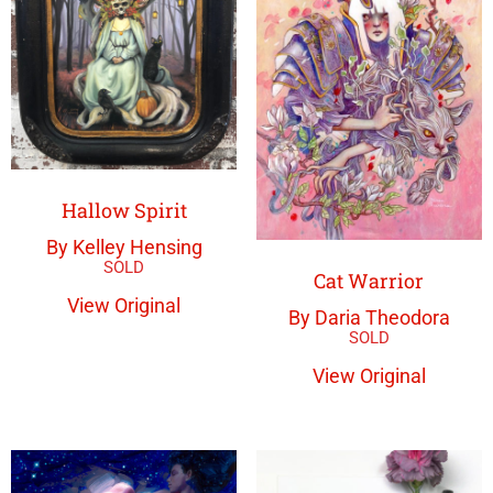
Hallow Spirit
By Kelley Hensing
Cat Warrior
View Original
By Daria Theodora
View Original