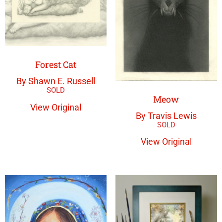
Forest Cat
By Shawn E. Russell
Meow
View Original
By Travis Lewis
View Original