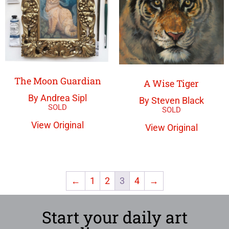
The Moon Guardian
A Wise Tiger
By Andrea Sipl
By Steven Black
View Original
View Original
←
1
2
3
4
→
Start your daily art