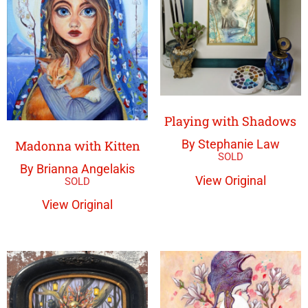
Playing with Shadows
By Stephanie Law
Madonna with Kitten
By Brianna Angelakis
View Original
View Original