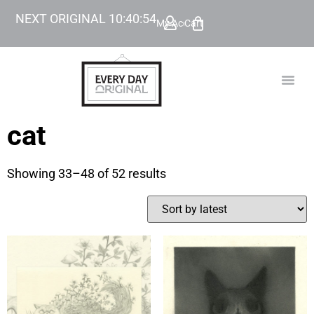
NEXT ORIGINAL
10
:
40
:
53
My Account
Cart
TODAY’
BEYOND
cat
Showing 33–48 of 52 results