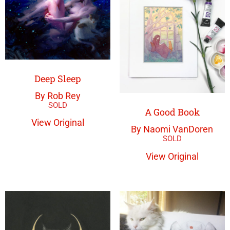
Deep Sleep
By Rob Rey
A Good Book
View Original
By Naomi VanDoren
View Original