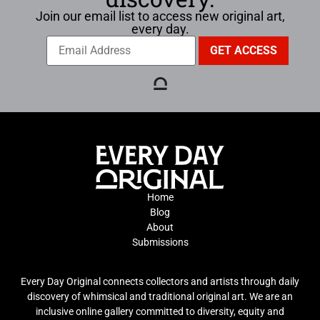
Join our email list to access new original art,
every day.
Home
Blog
About
Submissions
Every Day Original connects collectors and artists through daily
discovery of whimsical and traditional original art. We are an
inclusive online gallery committed to diversity, equity and