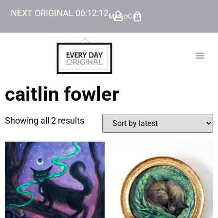
NEXT ORIGINAL
06
:
12
:
12
My Account
Cart
TODAY’
BEYOND
caitlin fowler
Showing all 2 results