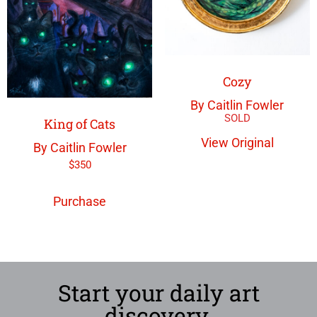
Cozy
By Caitlin Fowler
King of Cats
View Original
By Caitlin Fowler
$
350
Purchase
Start your daily art
discovery.