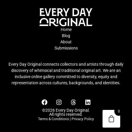
Home
Blog
About
Submissions
Every Day Original connects collectors and artists through daily
discovery of whimsical and traditional original art. We are an
inclusive online gallery committed to diversity, equity and
representation across cultures, backgrounds, and identities.
©2026 Every Day Original.
0
All rights reserved.
Terms & Conditions
|
Privacy Policy