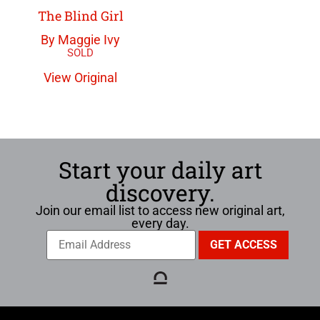
The Blind Girl
By Maggie Ivy
View Original
Start your daily art
discovery.
Join our email list to access new original art,
every day.