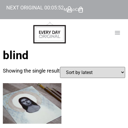
NEXT ORIGINAL
00
:
05
:
52
My Account
Cart
TODAY’
BEYOND
blind
Showing the single result