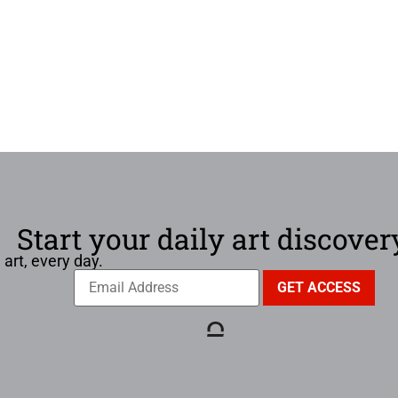
Start your daily art discover
 art, every day.