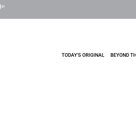
Cart
TODAY’S ORIGINAL
BEYOND TH