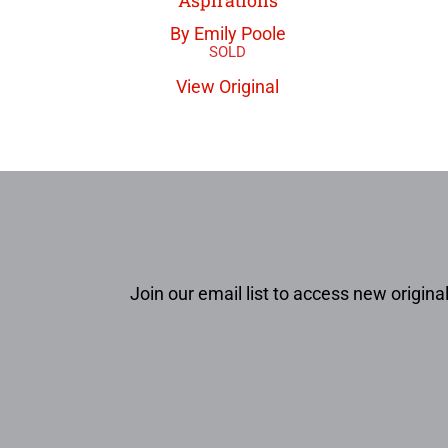
By Emily Poole
View Original
Join our email list to access new original