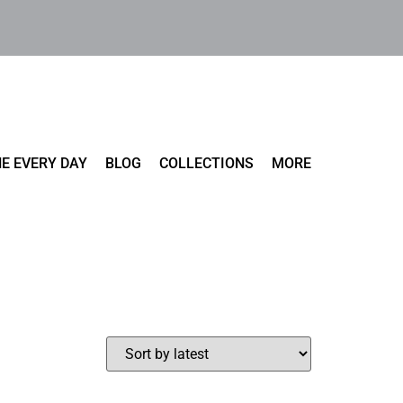
E EVERY DAY
BLOG
COLLECTIONS
MORE