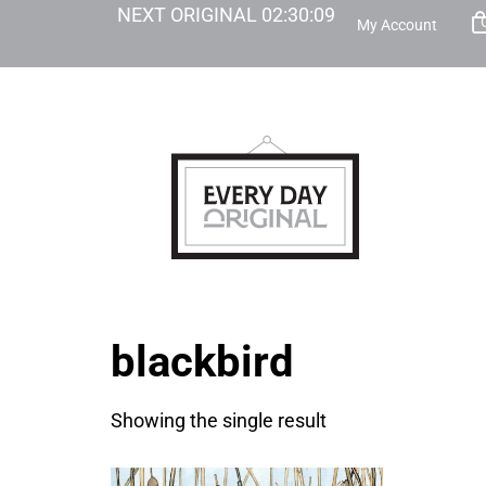
NEXT ORIGINAL
02
:
30
:
09
My Account
blackbird
Showing the single result