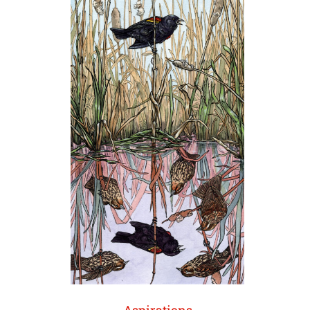
Aspirations