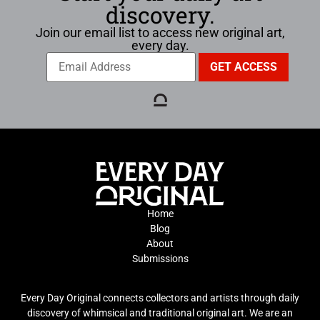
discovery.
Join our email list to access new original art,
every day.
Home
Blog
About
Submissions
Every Day Original connects collectors and artists through daily
discovery of whimsical and traditional original art. We are an