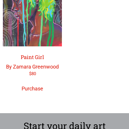
Paint Girl
By Zamara Greenwood
$
80
Purchase
Start your daily art