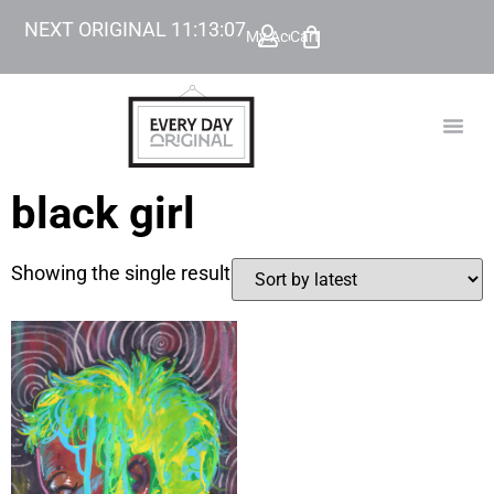
NEXT ORIGINAL
11
:
13
:
07
My Account
Cart
TODAY’
BEYOND
black girl
Showing the single result